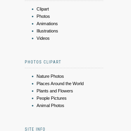
Clipart
Photos
Animations
Illustrations
Videos
PHOTOS CLIPART
Nature Photos
Places Around the World
Plants and Flowers
People Pictures
Animal Photos
SITE INFO