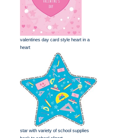
valentines day card style heart in a
heart
star with variety of school supplies