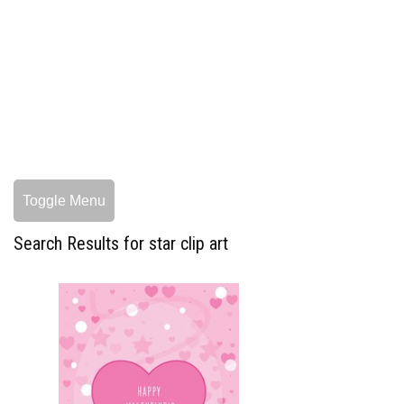
Toggle Menu
Search Results for star clip art