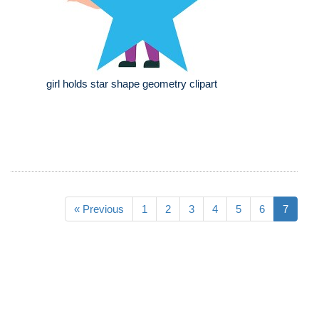
girl holds star shape geometry clipart
« Previous
1
2
3
4
5
6
7