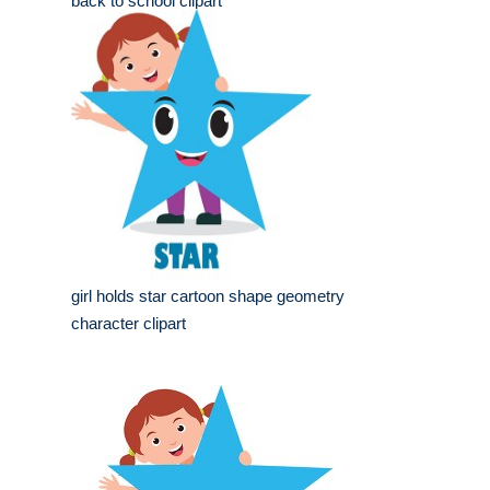
back to school clipart
girl holds star cartoon shape geometry
character clipart