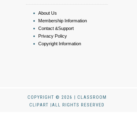
About Us
Membership Information
Contact &Support
Privacy Policy
Copyright Information
COPYRIGHT © 2026 | CLASSROOM
CLIPART |ALL RIGHTS RESERVED