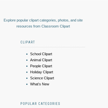
Explore popular clipart categories, photos, and site
resources from Classroom Clipart
CLIPART
School Clipart
Animal Clipart
People Clipart
Holiday Clipart
Science Clipart
What's New
POPULAR CATEGORIES