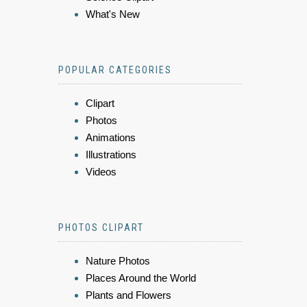
What's New
POPULAR CATEGORIES
Clipart
Photos
Animations
Illustrations
Videos
PHOTOS CLIPART
Nature Photos
Places Around the World
Plants and Flowers