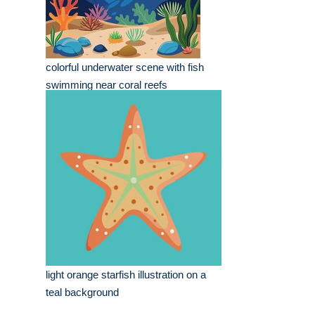
colorful underwater scene with fish
swimming near coral reefs
light orange starfish illustration on a
teal background