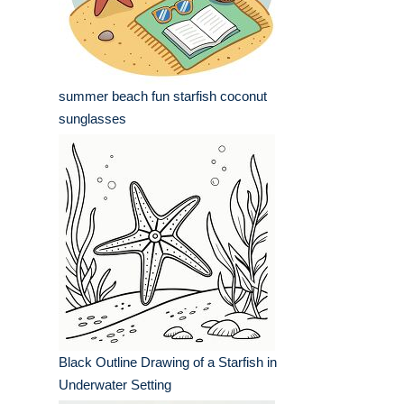
summer beach fun starfish coconut
sunglasses
Black Outline Drawing of a Starfish in
Underwater Setting