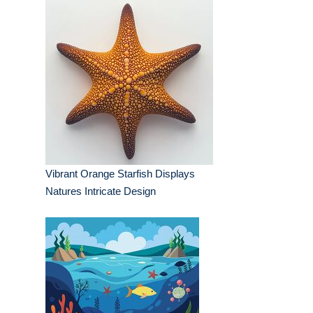
Vibrant Orange Starfish Displays
Natures Intricate Design