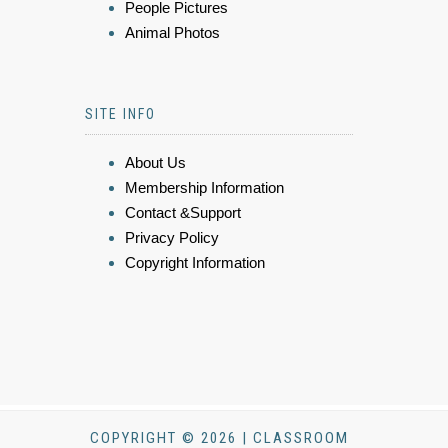
People Pictures
Animal Photos
SITE INFO
About Us
Membership Information
Contact &Support
Privacy Policy
Copyright Information
COPYRIGHT © 2026 | CLASSROOM