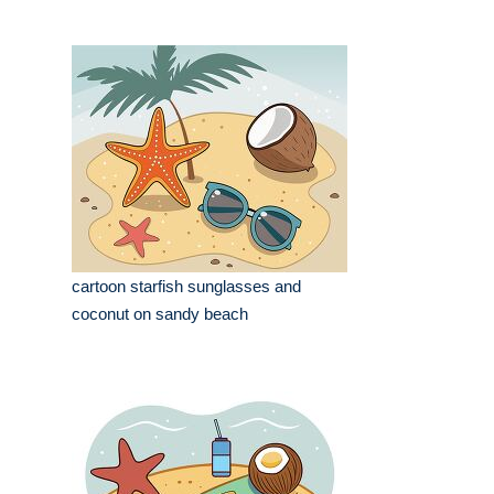
cartoon starfish sunglasses and
coconut on sandy beach