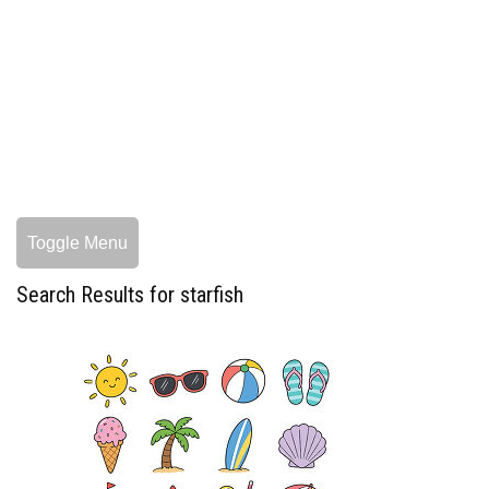
Toggle Menu
Search Results for starfish