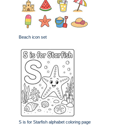
Beach icon set
S is for Starfish alphabet coloring page