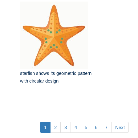
starfish shows its geometric pattern
with circular design
1
2
3
4
5
6
7
Next