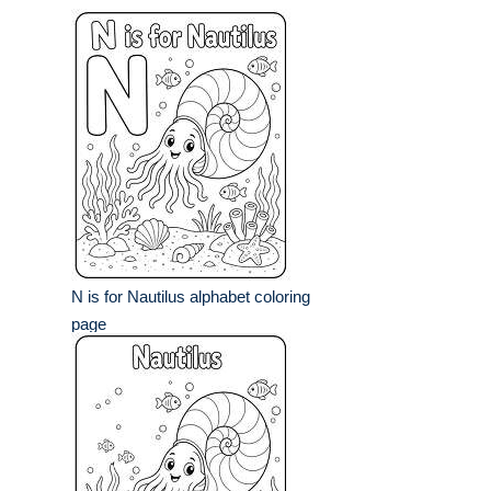
N is for Nautilus alphabet coloring
page