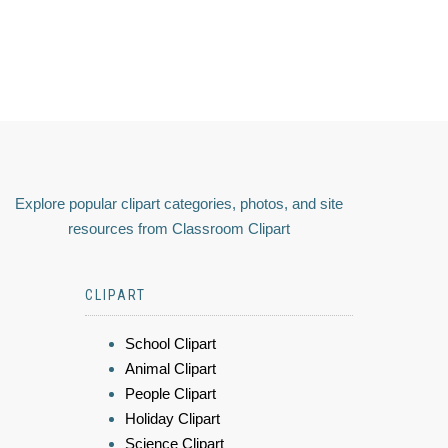
Explore popular clipart categories, photos, and site
resources from Classroom Clipart
CLIPART
School Clipart
Animal Clipart
People Clipart
Holiday Clipart
Science Clipart