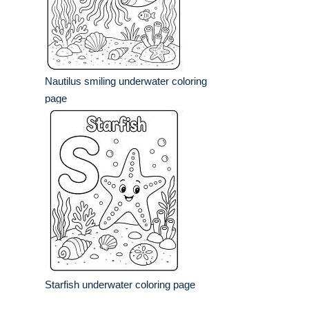
Nautilus smiling underwater coloring
page
Starfish underwater coloring page