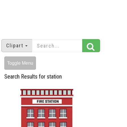
Clipart
Toggle Menu
Search Results for station