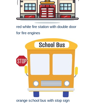
red white fire station with double door
for fire engines
orange school bus with stop sign