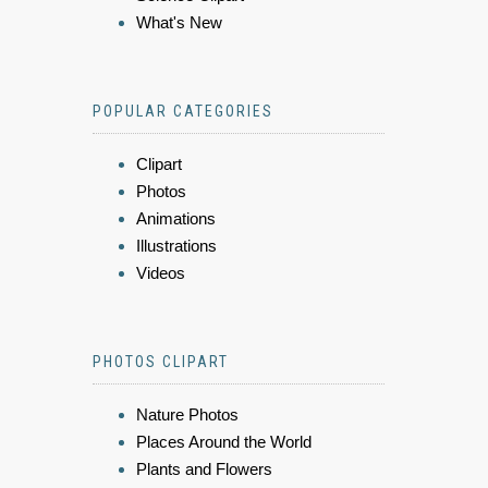
What's New
POPULAR CATEGORIES
Clipart
Photos
Animations
Illustrations
Videos
PHOTOS CLIPART
Nature Photos
Places Around the World
Plants and Flowers