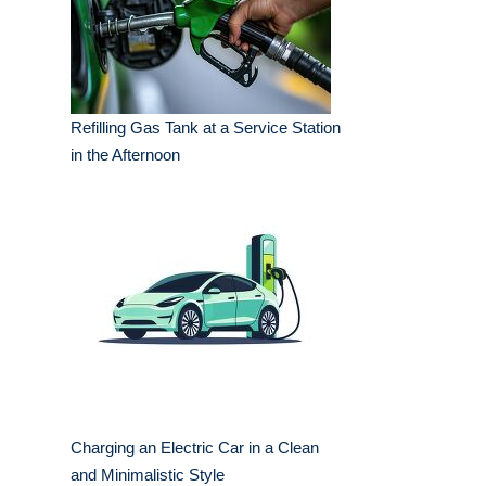
Refilling Gas Tank at a Service Station
in the Afternoon
Charging an Electric Car in a Clean
and Minimalistic Style