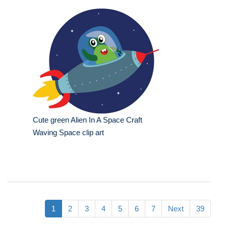
Cute green Alien In A Space Craft
Waving Space clip art
1
2
3
4
5
6
7
Next
39