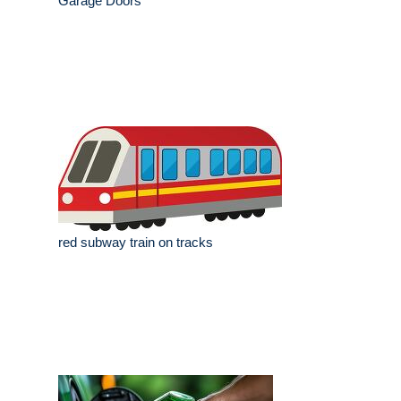
Garage Doors
red subway train on tracks