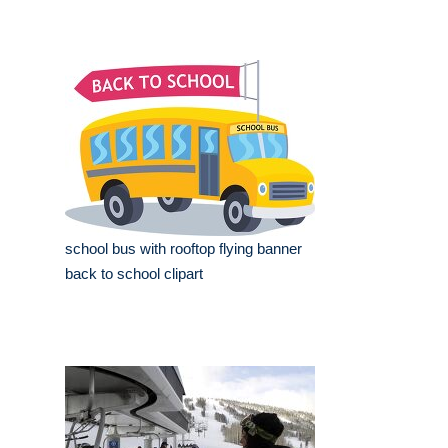
school bus with rooftop flying banner
back to school clipart