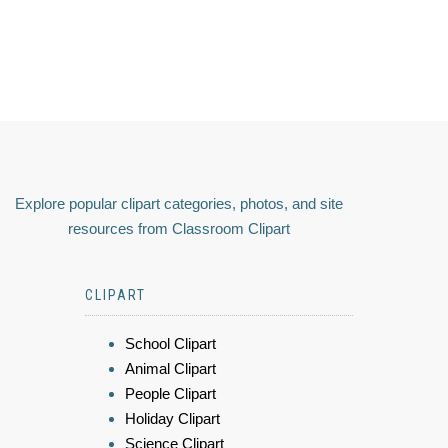
Explore popular clipart categories, photos, and site
resources from Classroom Clipart
CLIPART
School Clipart
Animal Clipart
People Clipart
Holiday Clipart
Science Clipart