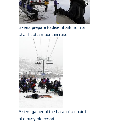
Skiers prepare to disembark from a
chairlift at a mountain resor
Skiers gather at the base of a chairlift
at a busy ski resort