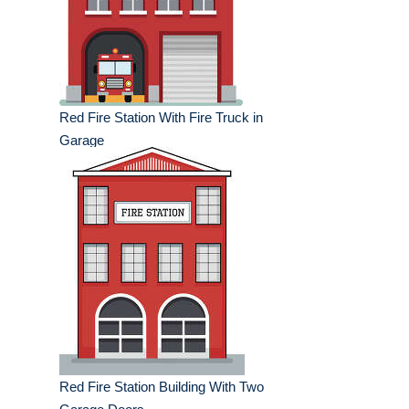
Red Fire Station With Fire Truck in
Garage
Red Fire Station Building With Two