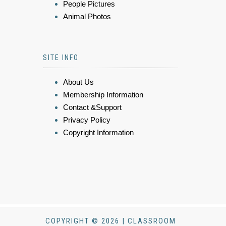
People Pictures
Animal Photos
SITE INFO
About Us
Membership Information
Contact &Support
Privacy Policy
Copyright Information
COPYRIGHT © 2026 | CLASSROOM