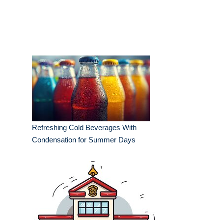
Refreshing Cold Beverages With
Condensation for Summer Days