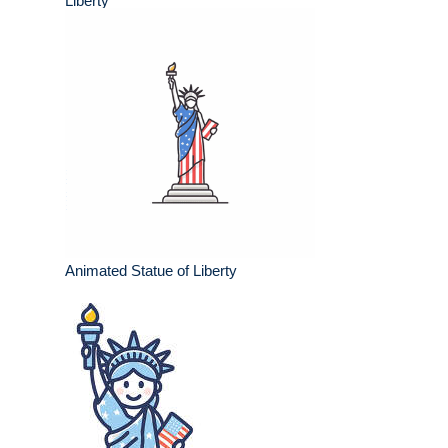
Liberty
Animated Statue of Liberty