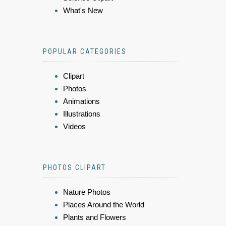
What's New
POPULAR CATEGORIES
Clipart
Photos
Animations
Illustrations
Videos
PHOTOS CLIPART
Nature Photos
Places Around the World
Plants and Flowers