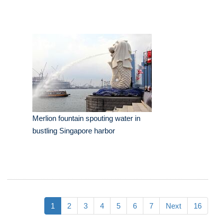
Merlion fountain spouting water in
bustling Singapore harbor
1
2
3
4
5
6
7
Next
16