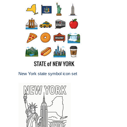
New York state symbol icon set