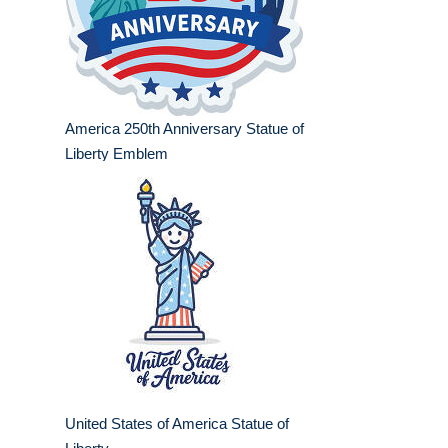
America 250th Anniversary Statue of
Liberty Emblem
United States of America Statue of