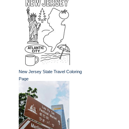
New Jersey State Travel Coloring
Page