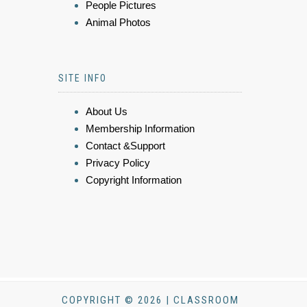
People Pictures
Animal Photos
SITE INFO
About Us
Membership Information
Contact &Support
Privacy Policy
Copyright Information
COPYRIGHT © 2026 | CLASSROOM