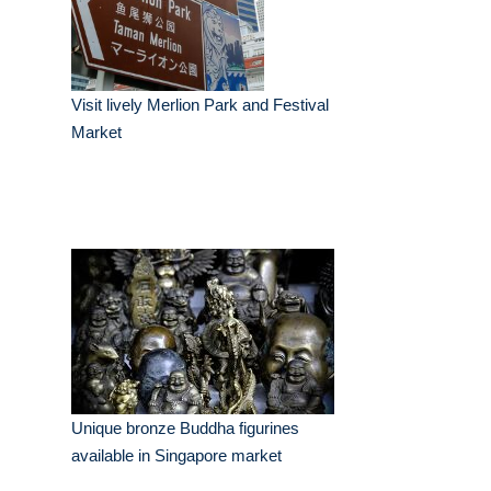
Visit lively Merlion Park and Festival
Market
Unique bronze Buddha figurines
available in Singapore market