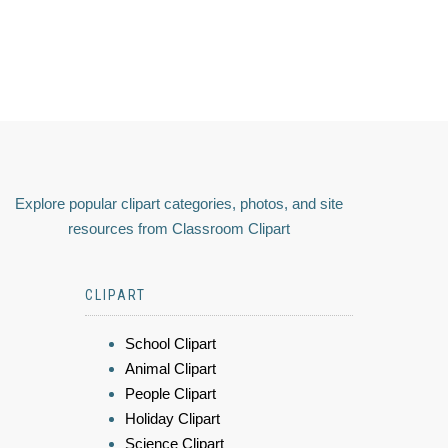
Explore popular clipart categories, photos, and site
resources from Classroom Clipart
CLIPART
School Clipart
Animal Clipart
People Clipart
Holiday Clipart
Science Clipart