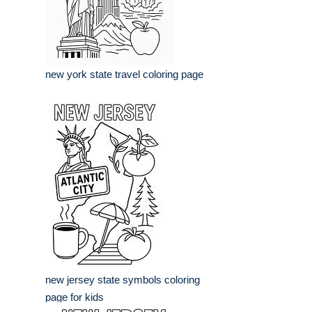
new york state travel coloring page
new jersey state symbols coloring
page for kids