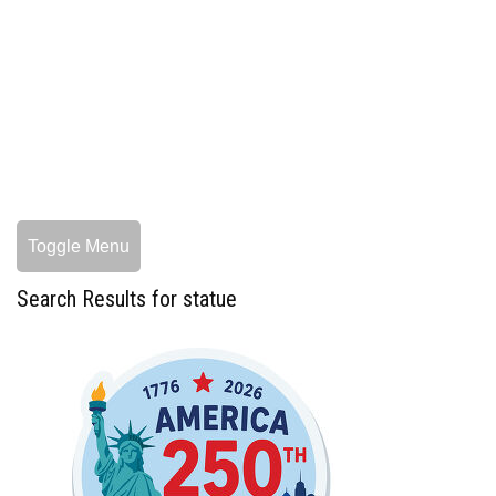
Toggle Menu
Search Results for statue