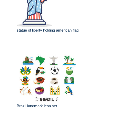
statue of liberty holding american flag
Brazil landmark icon set