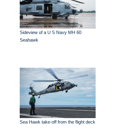
Sideview of a U S Navy MH 60
Seahawk
Sea Hawk take-off from the flight deck