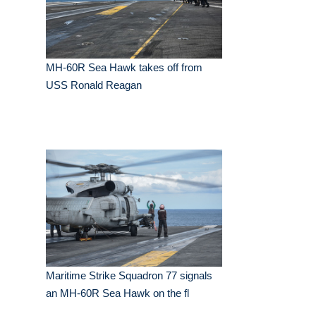
MH-60R Sea Hawk takes off from
USS Ronald Reagan
Maritime Strike Squadron 77 signals
an MH-60R Sea Hawk on the fl