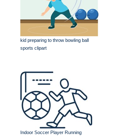
kid preparing to throw bowling ball
sports clipart
Indoor Soccer Player Running