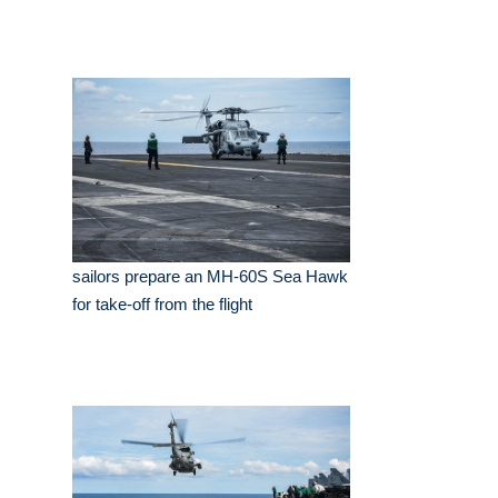
sailors prepare an MH-60S Sea Hawk
for take-off from the flight