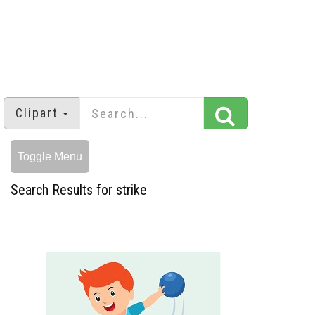
Clipart
Toggle Menu
Search Results for strike