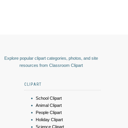
Explore popular clipart categories, photos, and site
resources from Classroom Clipart
CLIPART
School Clipart
Animal Clipart
People Clipart
Holiday Clipart
Science Clipart