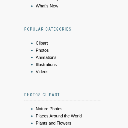
What's New
POPULAR CATEGORIES
Clipart
Photos
Animations
Illustrations
Videos
PHOTOS CLIPART
Nature Photos
Places Around the World
Plants and Flowers