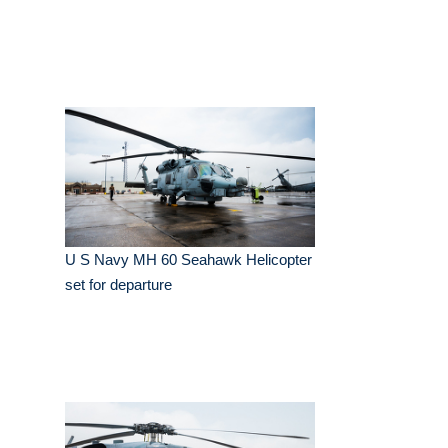
U S Navy MH 60 Seahawk Helicopter
set for departure