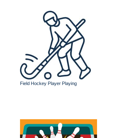
Field Hockey Player Playing