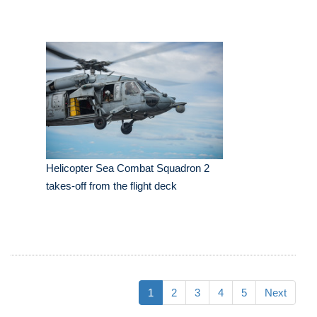
Helicopter Sea Combat Squadron 2
takes-off from the flight deck
1
2
3
4
5
Next