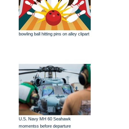
bowling ball hitting pins on alley clipart
U.S. Navy MH 60 Seahawk
momentss before departure