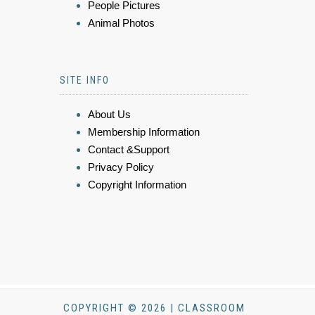
People Pictures
Animal Photos
SITE INFO
About Us
Membership Information
Contact &Support
Privacy Policy
Copyright Information
COPYRIGHT © 2026 | CLASSROOM