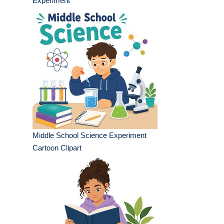
Experiment
Middle School Science Experiment
Cartoon Clipart