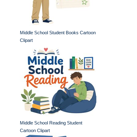
Middle School Student Books Cartoon
Clipart
Middle School Reading Student
Cartoon Clipart