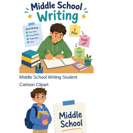
Middle School Writing Student
Cartoon Clipart