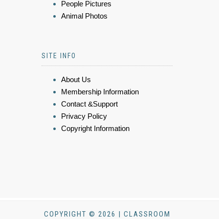
People Pictures
Animal Photos
SITE INFO
About Us
Membership Information
Contact &Support
Privacy Policy
Copyright Information
COPYRIGHT © 2026 | CLASSROOM