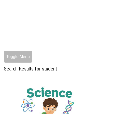
Toggle Menu
Search Results for student