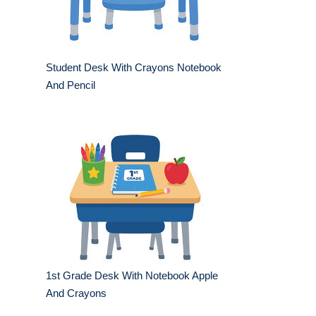
Student Desk With Crayons Notebook
And Pencil
1st Grade Desk With Notebook Apple
And Crayons