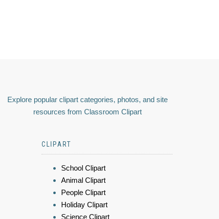
Explore popular clipart categories, photos, and site
resources from Classroom Clipart
CLIPART
School Clipart
Animal Clipart
People Clipart
Holiday Clipart
Science Clipart