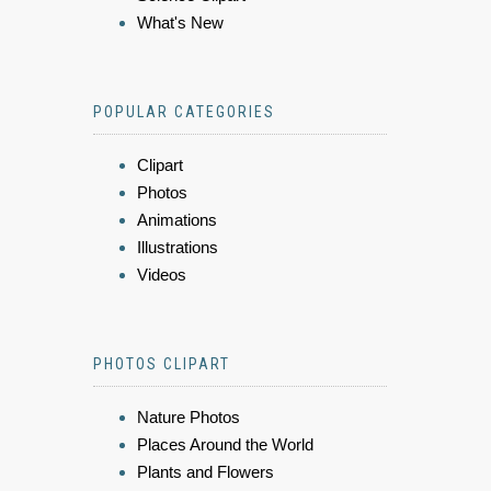
What's New
POPULAR CATEGORIES
Clipart
Photos
Animations
Illustrations
Videos
PHOTOS CLIPART
Nature Photos
Places Around the World
Plants and Flowers