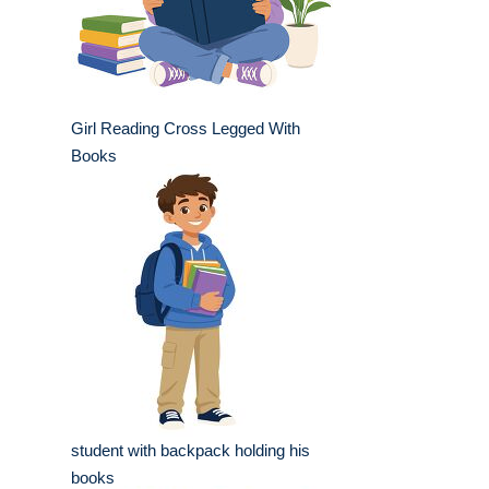
Girl Reading Cross Legged With
Books
student with backpack holding his
books