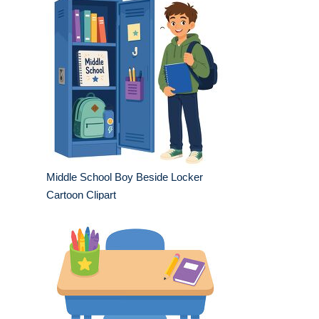
Middle School Boy Beside Locker
Cartoon Clipart