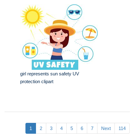
girl represents sun safety UV
protection clipart
1
2
3
4
5
6
7
Next
114