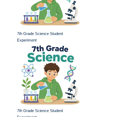
7th Grade Science Student
Experiment
7th Grade Science Student