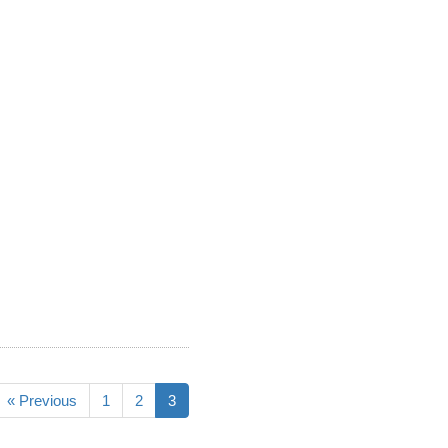
« Previous
1
2
3