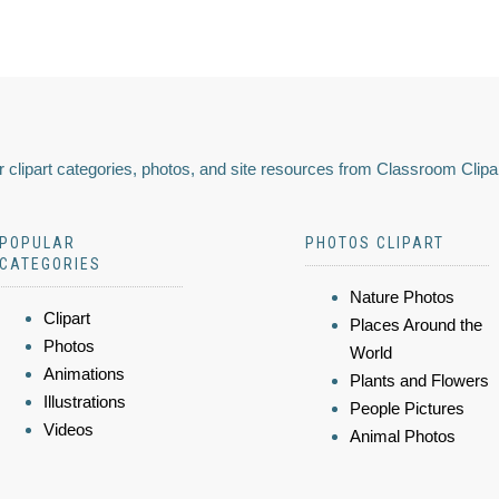
 clipart categories, photos, and site resources from Classroom Clipa
POPULAR
PHOTOS CLIPART
CATEGORIES
Nature Photos
Clipart
Places Around the
Photos
World
Animations
Plants and Flowers
Illustrations
People Pictures
Videos
Animal Photos