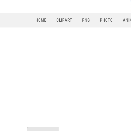
HOME
CLIPART
PNG
PHOTO
ANI