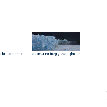
ssile submarine
submarine berg yahtse glacier