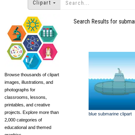
Clipart
Search Results for subma
Browse thousands of clipart
images, illustrations, and
photographs for
classrooms, lessons,
printables, and creative
projects. Explore more than
blue submarine clipart
2,000 categories of
educational and themed
graphics.