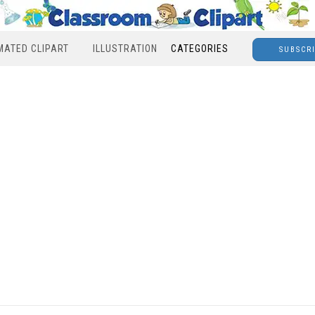
MATED CLIPART
ILLUSTRATION
CATEGORIES
SUBSCR