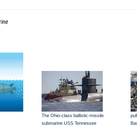
rine
The Ohio-class ballistic-missile
pul
submarine USS Tennessee
Ba