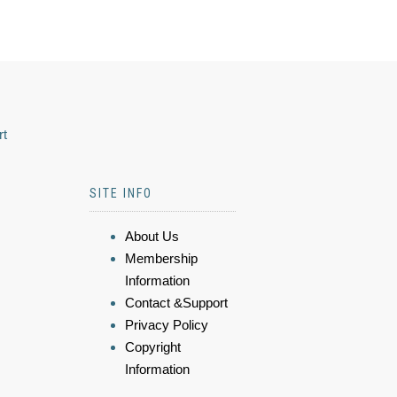
rt
SITE INFO
About Us
Membership
Information
Contact &Support
Privacy Policy
Copyright
Information