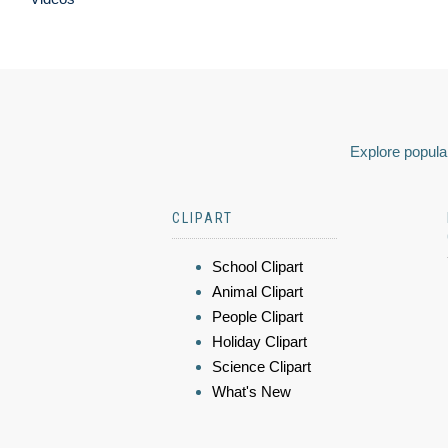
Explore popular
CLIPART
School Clipart
Animal Clipart
People Clipart
Holiday Clipart
Science Clipart
What's New