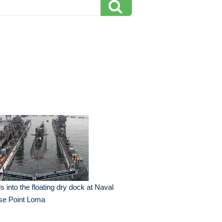
ls into the floating dry dock at Naval
se Point Loma