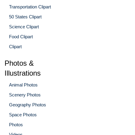
Transportation Clipart
50 States Clipart
Science Clipart
Food Clipart
Clipart
Photos &
Illustrations
Animal Photos
Scenery Photos
Geography Photos
Space Photos
Photos
Videos