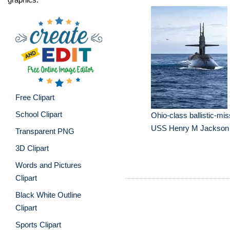
Free Clipart
School Clipart
Ohio-class ballistic-mi
USS Henry M Jackson
Transparent PNG
3D Clipart
Words and Pictures
Clipart
Black White Outline
Clipart
Sports Clipart