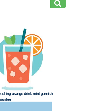
reshing orange drink mint garnish
ustration