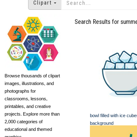
Clipart
Search Results for summ
Browse thousands of clipart
images, illustrations, and
photographs for
classrooms, lessons,
printables, and creative
projects. Explore more than
bowl filled with ice cub
2,000 categories of
background
educational and themed
graphics.