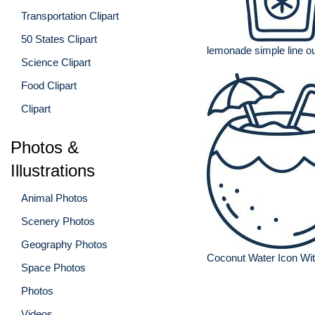
Transportation Clipart
50 States Clipart
lemonade simple line ou
Science Clipart
Food Clipart
Clipart
Photos &
Illustrations
Animal Photos
Scenery Photos
Geography Photos
Coconut Water Icon Wi
Space Photos
Photos
Videos