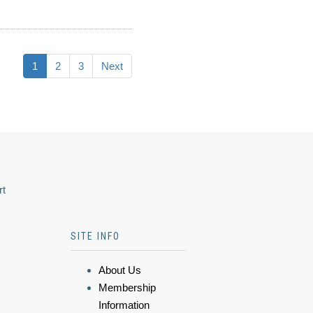
1
2
3
Next
rt
SITE INFO
About Us
Membership
Information