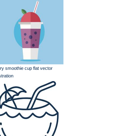
ry smoothie cup flat vector
ustration