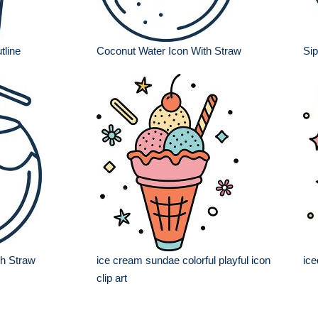
tline
Coconut Water Icon With Straw
Sip
th Straw
ice cream sundae colorful playful icon
ice
clip art