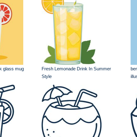
nk glass mug
Fresh Lemonade Drink In Summer
ber
Style
ill