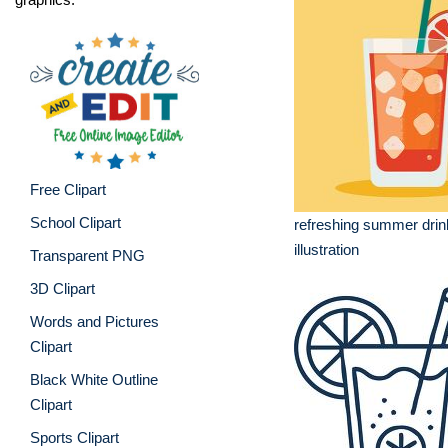
Free Clipart
School Clipart
refreshing summer dri
illustration
Transparent PNG
3D Clipart
Words and Pictures
Clipart
Black White Outline
Clipart
Sports Clipart