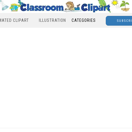
MATED CLIPART
ILLUSTRATION
CATEGORIES
SUBSCR