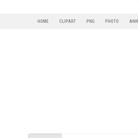
HOME
CLIPART
PNG
PHOTO
ANI