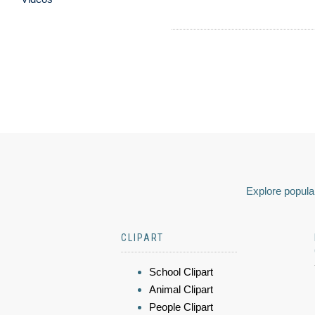
Explore popular
CLIPART
School Clipart
Animal Clipart
People Clipart