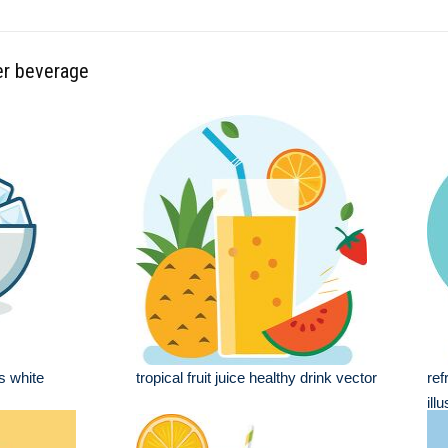
er beverage
es white
tropical fruit juice healthy drink vector
ref
ill