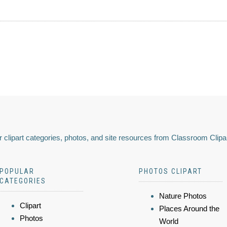
 clipart categories, photos, and site resources from Classroom Clipa
POPULAR
PHOTOS CLIPART
CATEGORIES
Nature Photos
Clipart
Places Around the
Photos
World