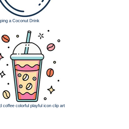
ping a Coconut Drink
d coffee colorful playful icon clip art