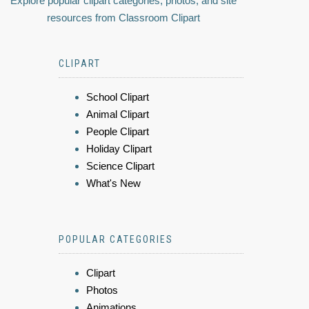
Explore popular clipart categories, photos, and site
resources from Classroom Clipart
CLIPART
School Clipart
Animal Clipart
People Clipart
Holiday Clipart
Science Clipart
What's New
POPULAR CATEGORIES
Clipart
Photos
Animations