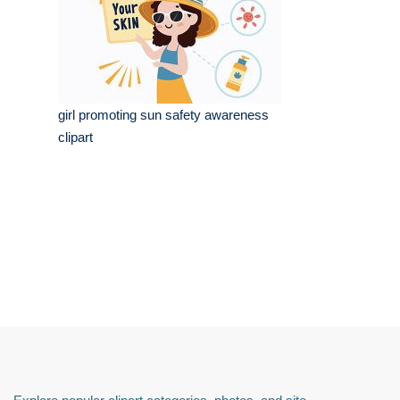
girl promoting sun safety awareness
clipart