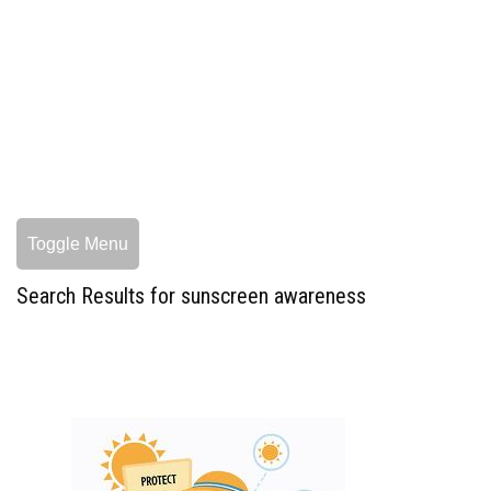
Toggle Menu
Search Results for sunscreen awareness