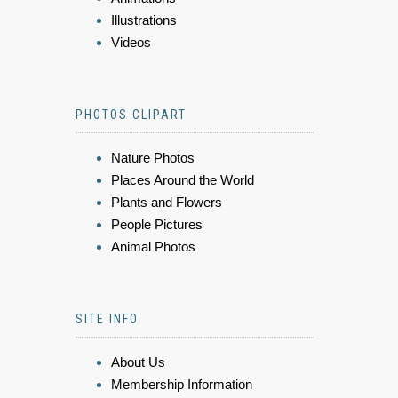
Illustrations
Videos
PHOTOS CLIPART
Nature Photos
Places Around the World
Plants and Flowers
People Pictures
Animal Photos
SITE INFO
About Us
Membership Information