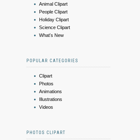
Animal Clipart
People Clipart
Holiday Clipart
Science Clipart
What's New
POPULAR CATEGORIES
Clipart
Photos
Animations
Illustrations
Videos
PHOTOS CLIPART