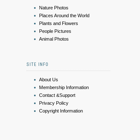
Nature Photos
Places Around the World
Plants and Flowers
People Pictures
Animal Photos
SITE INFO
About Us
Membership Information
Contact &Support
Privacy Policy
Copyright Information