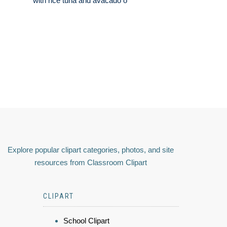
with rice tuna and avacado o
Explore popular clipart categories, photos, and site
resources from Classroom Clipart
CLIPART
School Clipart