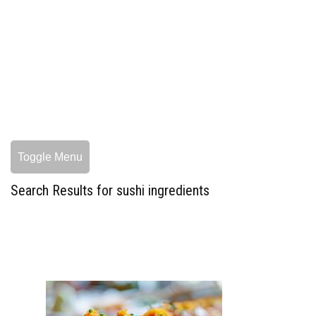
Toggle Menu
Search Results for sushi ingredients