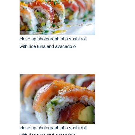
close up photograph of a sushi roll
with rice tuna and avacado o
close up photograph of a sushi roll