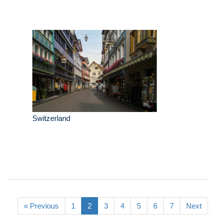
Switzerland
« Previous
1
2
3
4
5
6
7
Next