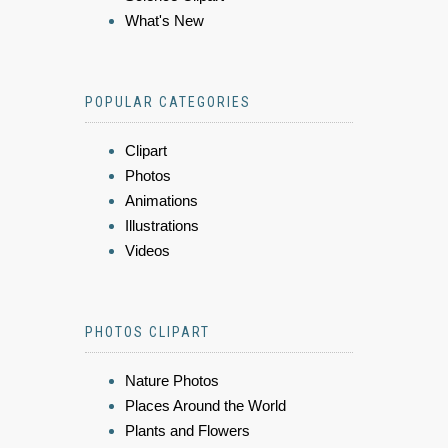
What's New
POPULAR CATEGORIES
Clipart
Photos
Animations
Illustrations
Videos
PHOTOS CLIPART
Nature Photos
Places Around the World
Plants and Flowers