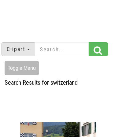
Clipart
Toggle Menu
Search Results for switzerland