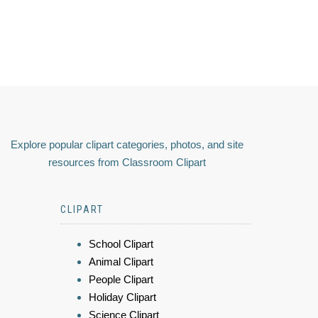
Explore popular clipart categories, photos, and site
resources from Classroom Clipart
CLIPART
School Clipart
Animal Clipart
People Clipart
Holiday Clipart
Science Clipart