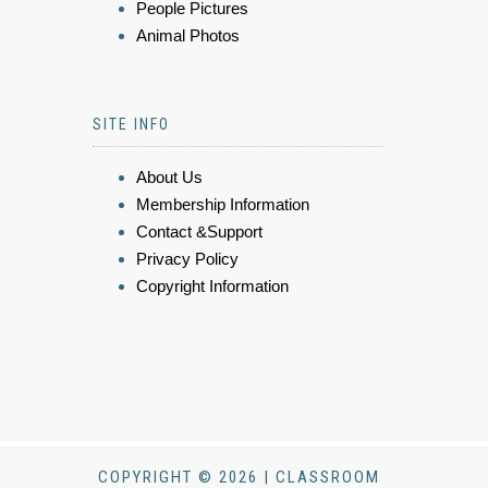
People Pictures
Animal Photos
SITE INFO
About Us
Membership Information
Contact &Support
Privacy Policy
Copyright Information
COPYRIGHT © 2026 | CLASSROOM