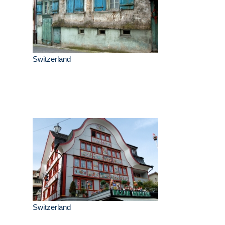
Switzerland
Switzerland