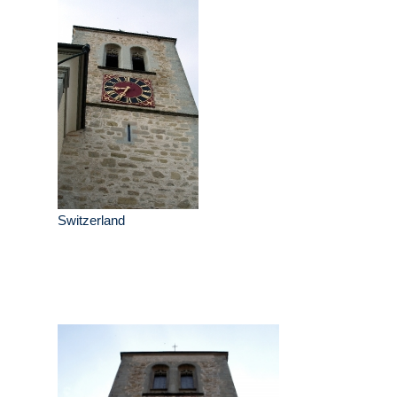
Switzerland