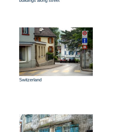
buildings along street
Switzerland