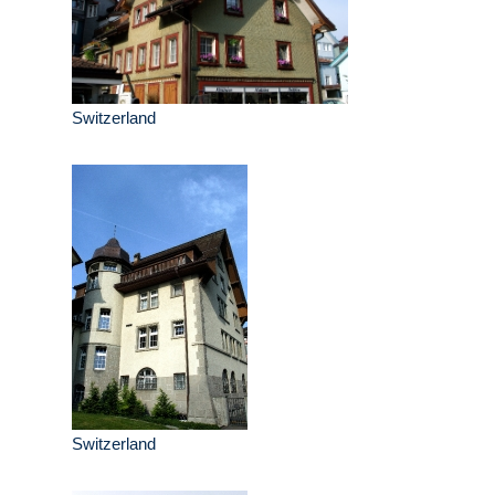
Switzerland
Switzerland