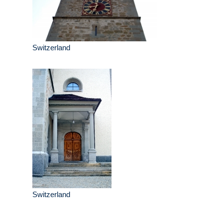
Switzerland
Switzerland