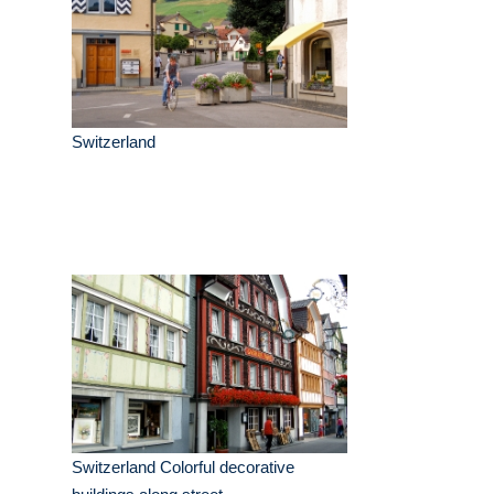
Switzerland
Switzerland Colorful decorative