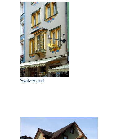
Switzerland