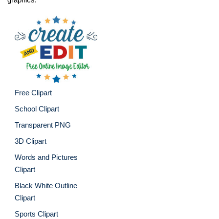
Free Clipart
School Clipart
Transparent PNG
3D Clipart
Words and Pictures
Clipart
Black White Outline
Clipart
Sports Clipart