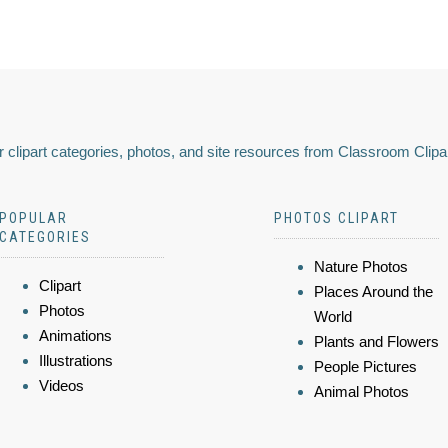
 clipart categories, photos, and site resources from Classroom Clipa
POPULAR
PHOTOS CLIPART
CATEGORIES
Nature Photos
Clipart
Places Around the
Photos
World
Animations
Plants and Flowers
Illustrations
People Pictures
Videos
Animal Photos