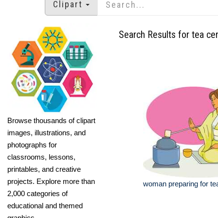
Clipart
Search Results for tea ce
Browse thousands of clipart
images, illustrations, and
photographs for
classrooms, lessons,
printables, and creative
projects. Explore more than
woman preparing for t
2,000 categories of
educational and themed
graphics.