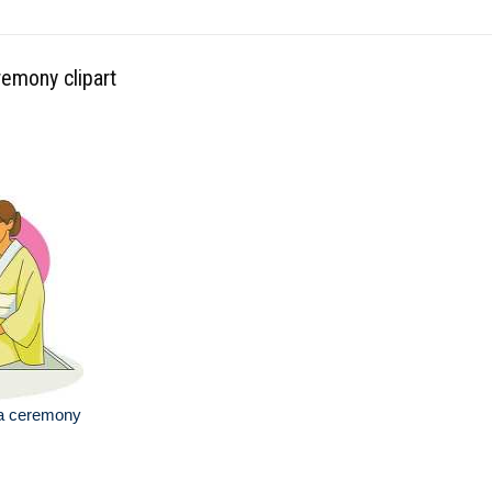
remony clipart
ea ceremony