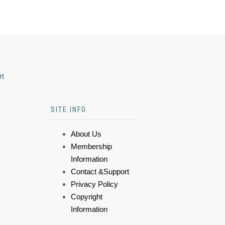
rt
SITE INFO
About Us
Membership
Information
Contact &Support
Privacy Policy
Copyright
Information