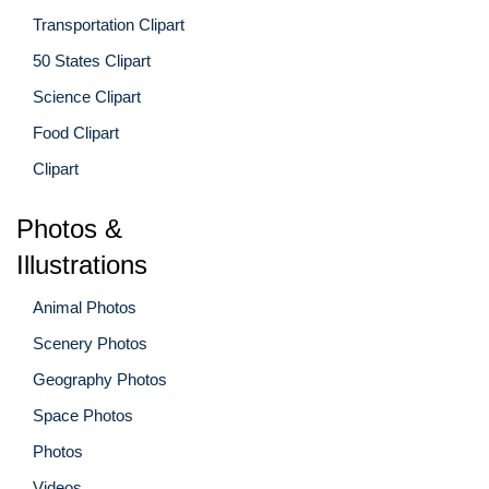
Transportation Clipart
50 States Clipart
Science Clipart
Food Clipart
Clipart
Photos &
Illustrations
Animal Photos
Scenery Photos
Geography Photos
Space Photos
Photos
Videos