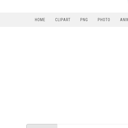
HOME
CLIPART
PNG
PHOTO
ANI