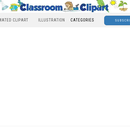
MATED CLIPART
ILLUSTRATION
CATEGORIES
SUBSCR