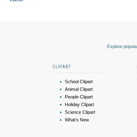
Explore popular
CLIPART
School Clipart
Animal Clipart
People Clipart
Holiday Clipart
Science Clipart
What's New