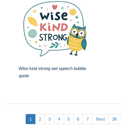
Wise kind strong owl speech bubble
quote
1
2
3
4
5
6
7
Next
38