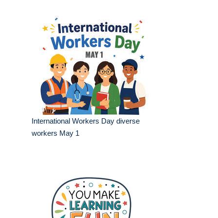
International Workers Day diverse
workers May 1