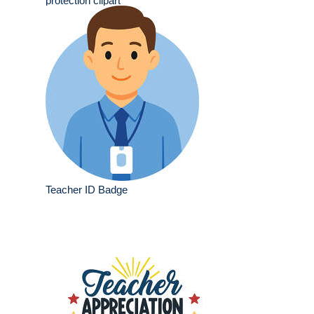
protection clipart
Teacher ID Badge