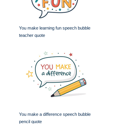
You make learning fun speech bubble
teacher quote
You make a difference speech bubble
pencil quote