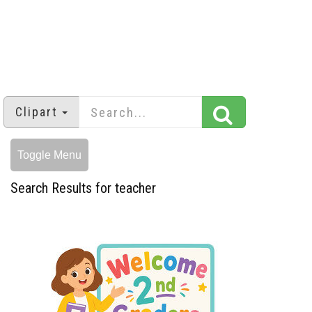
Clipart
Toggle Menu
Search Results for teacher