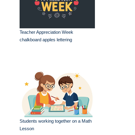
Teacher Appreciation Week
chalkboard apples lettering
Students working together on a Math
Lesson