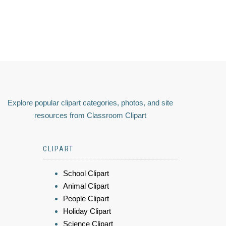
Explore popular clipart categories, photos, and site
resources from Classroom Clipart
CLIPART
School Clipart
Animal Clipart
People Clipart
Holiday Clipart
Science Clipart