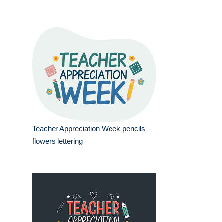
Teacher Appreciation Week pencils
flowers lettering