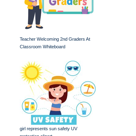
Teacher Welcoming 2nd Graders At
Classroom Whiteboard
girl represents sun safety UV