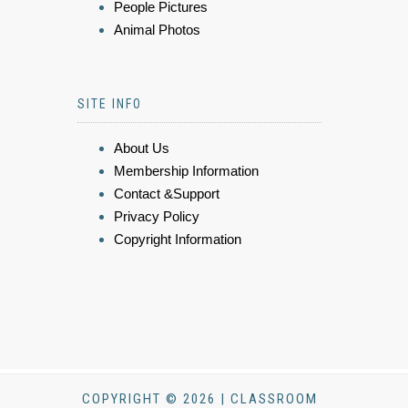
People Pictures
Animal Photos
SITE INFO
About Us
Membership Information
Contact &Support
Privacy Policy
Copyright Information
COPYRIGHT © 2026 | CLASSROOM