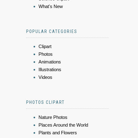
What's New
POPULAR CATEGORIES
Clipart
Photos
Animations
Illustrations
Videos
PHOTOS CLIPART
Nature Photos
Places Around the World
Plants and Flowers