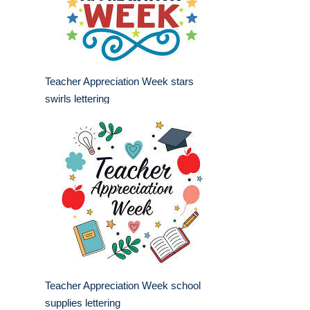
Teacher Appreciation Week stars
swirls lettering
Teacher Appreciation Week school
supplies lettering