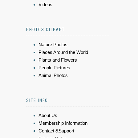
Videos
PHOTOS CLIPART
Nature Photos
Places Around the World
Plants and Flowers
People Pictures
Animal Photos
SITE INFO
About Us
Membership Information
Contact &Support