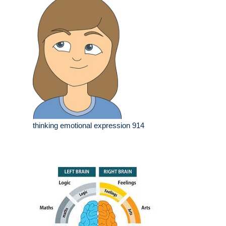
thinking emotional expression 914