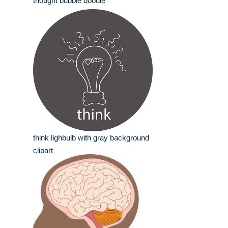
thought bubble doodle
think lighbulb with gray background
clipart