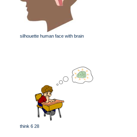
silhouette human face with brain
think 6 28