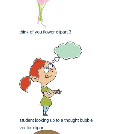
think of you flower clipart 3
student looking up to a thought bubble
vector clipart