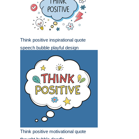
Think positive inspirational quote
speech bubble playful design
Think positive motivational quote