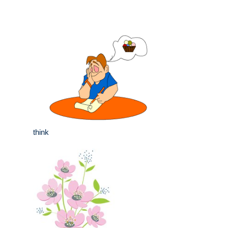
think