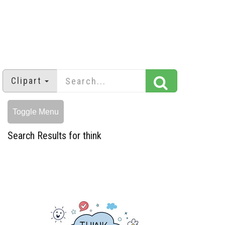
Clipart
Toggle Menu
Search Results for think