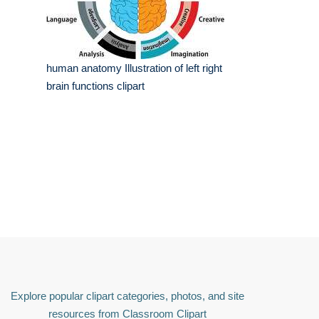
human anatomy Illustration of left right
brain functions clipart
Explore popular clipart categories, photos, and site
resources from Classroom Clipart