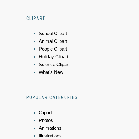
CLIPART
School Clipart
Animal Clipart
People Clipart
Holiday Clipart
Science Clipart
What's New
POPULAR CATEGORIES
Clipart
Photos
Animations
Illustrations