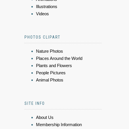
Illustrations
Videos
PHOTOS CLIPART
Nature Photos
Places Around the World
Plants and Flowers
People Pictures
Animal Photos
SITE INFO
About Us
Membership Information