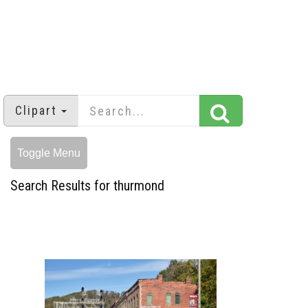
Clipart
Toggle Menu
Search Results for thurmond