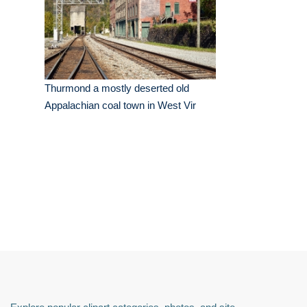
Thurmond a mostly deserted old
Appalachian coal town in West Vir