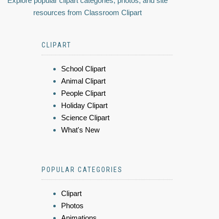
Explore popular clipart categories, photos, and site
resources from Classroom Clipart
CLIPART
School Clipart
Animal Clipart
People Clipart
Holiday Clipart
Science Clipart
What's New
POPULAR CATEGORIES
Clipart
Photos
Animations