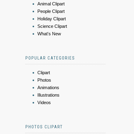
Animal Clipart
People Clipart
Holiday Clipart
Science Clipart
What's New
POPULAR CATEGORIES
Clipart
Photos
Animations
Illustrations
Videos
PHOTOS CLIPART