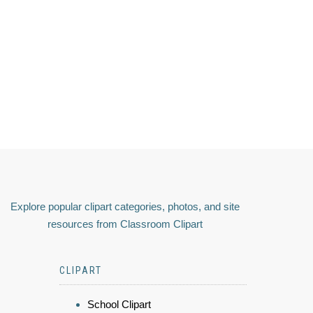
Explore popular clipart categories, photos, and site
resources from Classroom Clipart
CLIPART
School Clipart