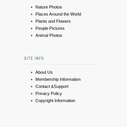
Nature Photos
Places Around the World
Plants and Flowers
People Pictures
Animal Photos
SITE INFO
About Us
Membership Information
Contact &Support
Privacy Policy
Copyright Information