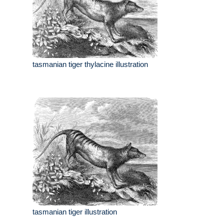
tasmanian tiger thylacine illustration
tasmanian tiger illustration