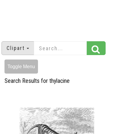
Clipart
Toggle Menu
Search Results for thylacine