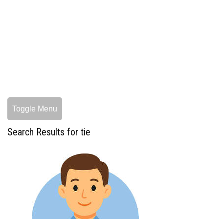
Toggle Menu
Search Results for tie