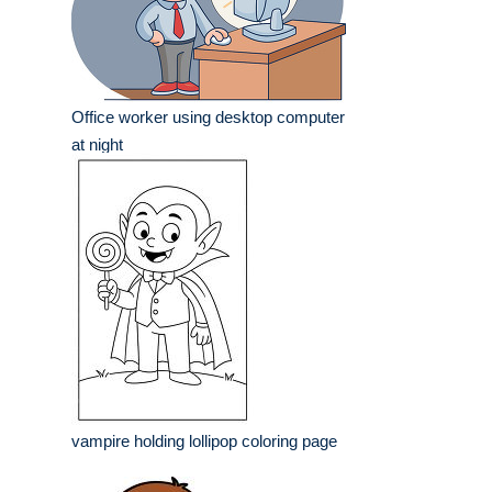
Office worker using desktop computer
at night
vampire holding lollipop coloring page