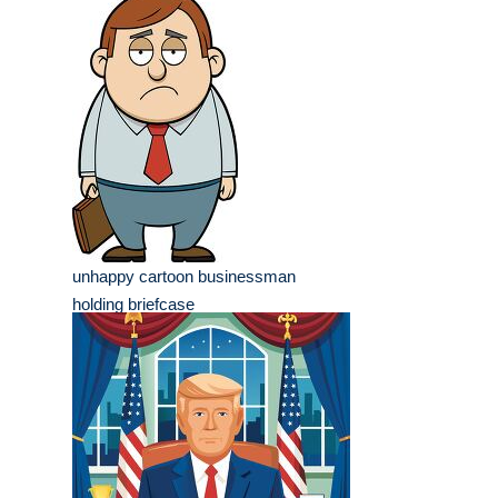
unhappy cartoon businessman
holding briefcase