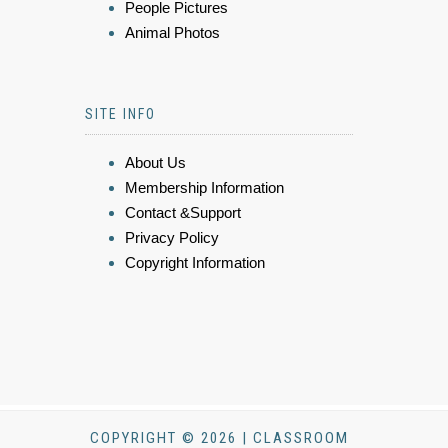
People Pictures
Animal Photos
SITE INFO
About Us
Membership Information
Contact &Support
Privacy Policy
Copyright Information
COPYRIGHT © 2026 | CLASSROOM