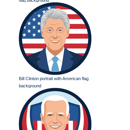
flag background
Bill Clinton portrait with American flag
background