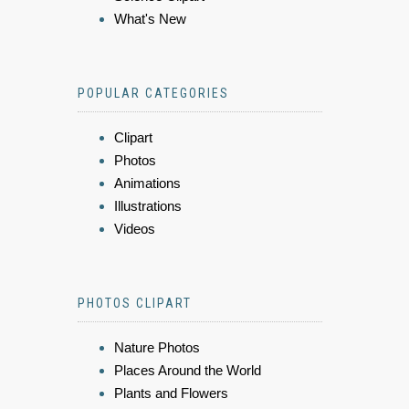
What's New
POPULAR CATEGORIES
Clipart
Photos
Animations
Illustrations
Videos
PHOTOS CLIPART
Nature Photos
Places Around the World
Plants and Flowers