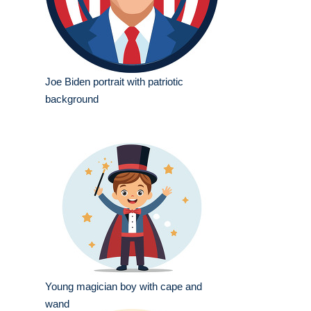
Joe Biden portrait with patriotic
background
Young magician boy with cape and
wand