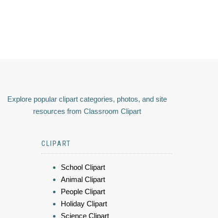
Explore popular clipart categories, photos, and site
resources from Classroom Clipart
CLIPART
School Clipart
Animal Clipart
People Clipart
Holiday Clipart
Science Clipart