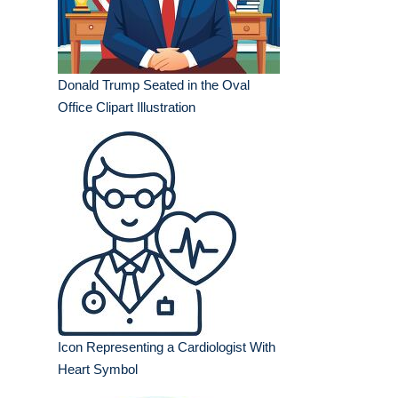
Donald Trump Seated in the Oval
Office Clipart Illustration
Icon Representing a Cardiologist With
Heart Symbol