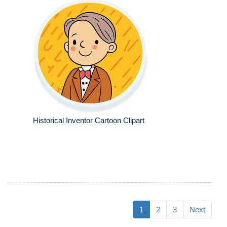
Historical Inventor Cartoon Clipart
1
2
3
Next