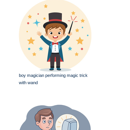
boy magician performing magic trick
with wand