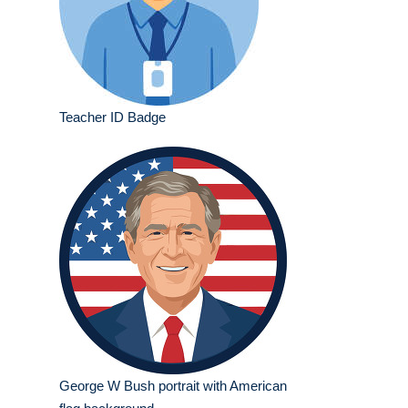
Teacher ID Badge
George W Bush portrait with American