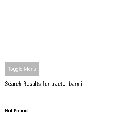
Toggle Menu
Search Results for tractor barn ill
Not Found