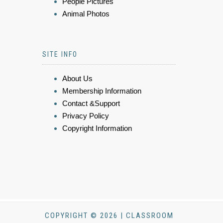
People Pictures
Animal Photos
SITE INFO
About Us
Membership Information
Contact &Support
Privacy Policy
Copyright Information
COPYRIGHT © 2026 | CLASSROOM