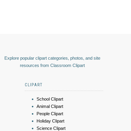
Explore popular clipart categories, photos, and site
resources from Classroom Clipart
CLIPART
School Clipart
Animal Clipart
People Clipart
Holiday Clipart
Science Clipart