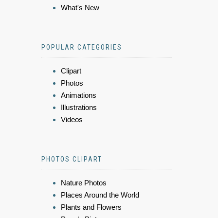
What's New
POPULAR CATEGORIES
Clipart
Photos
Animations
Illustrations
Videos
PHOTOS CLIPART
Nature Photos
Places Around the World
Plants and Flowers