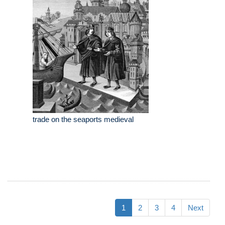
trade on the seaports medieval
1
2
3
4
Next