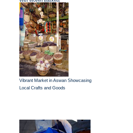
With Woven Baskets
Vibrant Market in Aswan Showcasing
Local Crafts and Goods