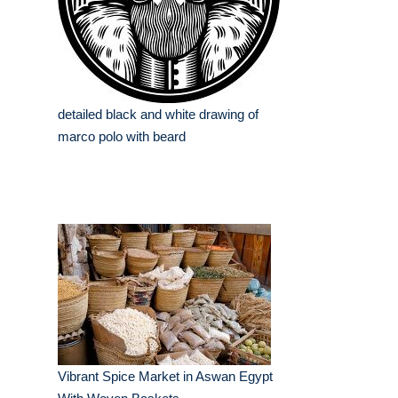
detailed black and white drawing of
marco polo with beard
Vibrant Spice Market in Aswan Egypt