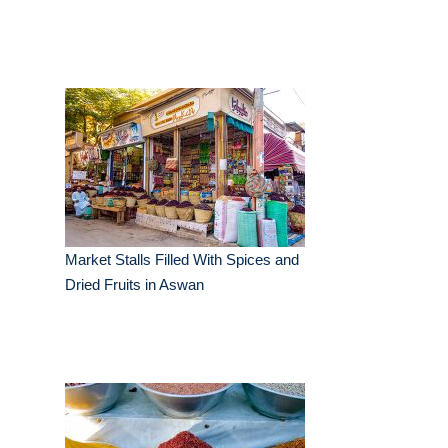
Market Stalls Filled With Spices and
Dried Fruits in Aswan