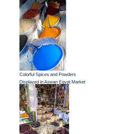
Colorful Spices and Powders
Displayed in Aswan Egypt Market