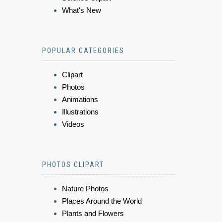
What's New
POPULAR CATEGORIES
Clipart
Photos
Animations
Illustrations
Videos
PHOTOS CLIPART
Nature Photos
Places Around the World
Plants and Flowers