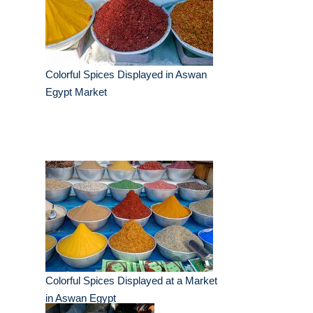
Colorful Spices Displayed in Aswan
Egypt Market
Colorful Spices Displayed at a Market
in Aswan Egypt