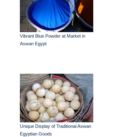
Vibrant Blue Powder at Market in
Aswan Egypt
Unique Display of Traditional Aswan
Egyptian Goods