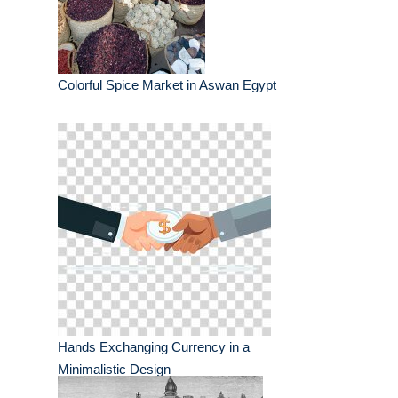
Colorful Spice Market in Aswan Egypt
Hands Exchanging Currency in a
Minimalistic Design