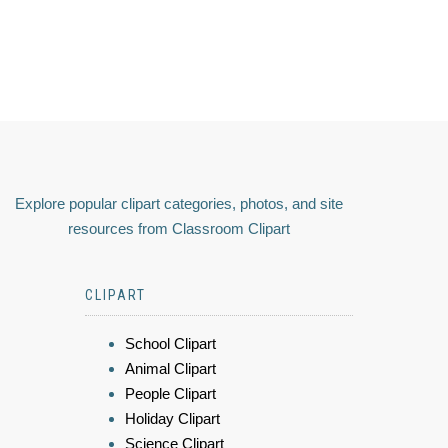
Explore popular clipart categories, photos, and site
resources from Classroom Clipart
CLIPART
School Clipart
Animal Clipart
People Clipart
Holiday Clipart
Science Clipart