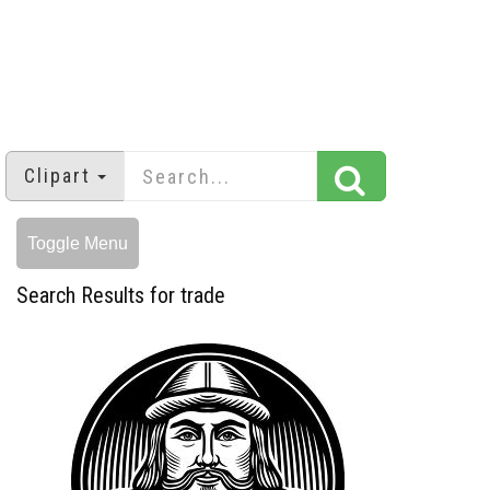
Clipart
Toggle Menu
Search Results for trade