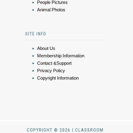
People Pictures
Animal Photos
SITE INFO
About Us
Membership Information
Contact &Support
Privacy Policy
Copyright Information
COPYRIGHT © 2026 | CLASSROOM