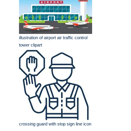
illustration of airport air traffic control
tower clipart
crossing guard with stop sign line icon