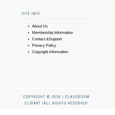
SITE INFO
About Us
Membership Information
Contact &Support
Privacy Policy
Copyright Information
COPYRIGHT © 2026 | CLASSROOM
CLIPART |ALL RIGHTS RESERVED