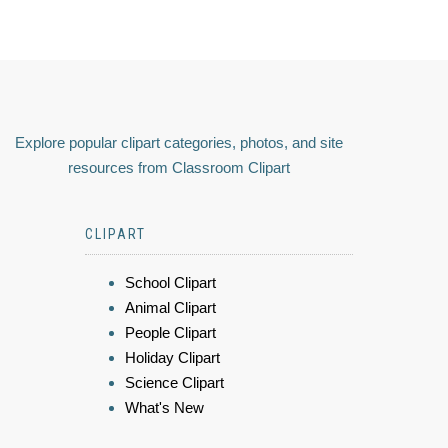
Explore popular clipart categories, photos, and site
resources from Classroom Clipart
CLIPART
School Clipart
Animal Clipart
People Clipart
Holiday Clipart
Science Clipart
What's New