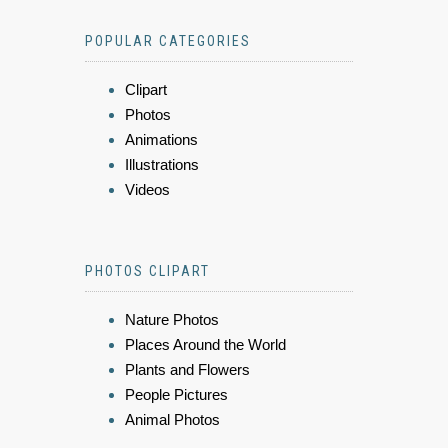
POPULAR CATEGORIES
Clipart
Photos
Animations
Illustrations
Videos
PHOTOS CLIPART
Nature Photos
Places Around the World
Plants and Flowers
People Pictures
Animal Photos