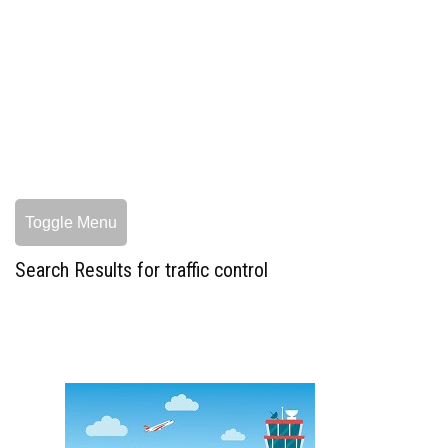
Toggle Menu
Search Results for traffic control