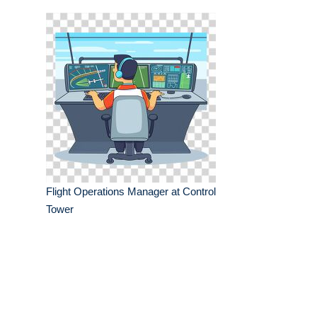
Flight Operations Manager at Control
Tower