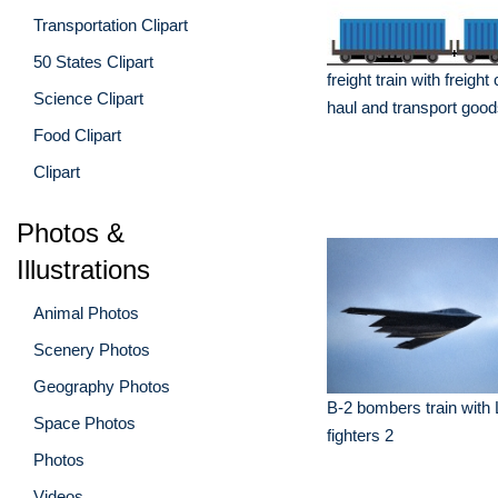
Transportation Clipart
50 States Clipart
freight train with freight
Science Clipart
haul and transport goo
Food Clipart
Clipart
Photos &
Illustrations
Animal Photos
Scenery Photos
Geography Photos
B-2 bombers train with
Space Photos
fighters 2
Photos
Videos