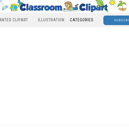
MATED CLIPART
ILLUSTRATION
CATEGORIES
SUBSCR