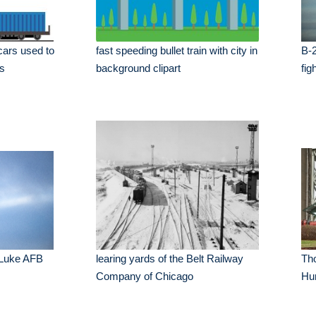
 cars used to
fast speeding bullet train with city in
B-2
ds
background clipart
fig
 Luke AFB
learing yards of the Belt Railway
Tho
Company of Chicago
Hu