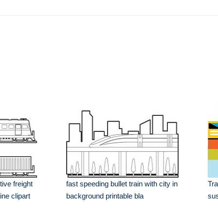
tive freight
fast speeding bullet train with city in
Tra
ine clipart
background printable bla
sus