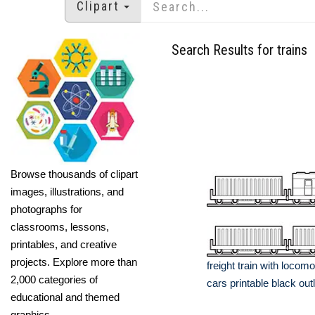
Clipart
Search Results for trains
Browse thousands of clipart
images, illustrations, and
photographs for
classrooms, lessons,
printables, and creative
projects. Explore more than
freight train with locomo
2,000 categories of
cars printable black outl
educational and themed
graphics.