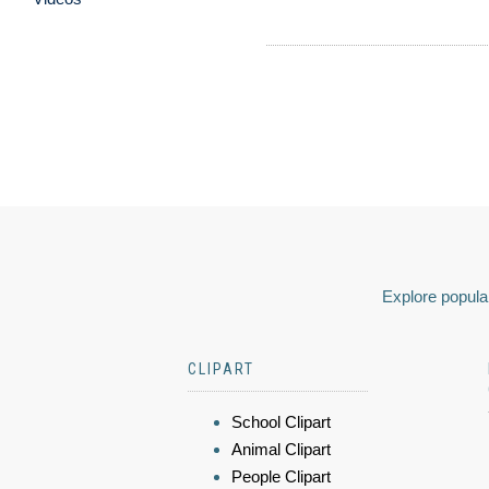
Explore popular
CLIPART
School Clipart
Animal Clipart
People Clipart