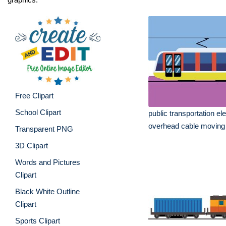
Free Clipart
School Clipart
public transportation ele
overhead cable moving
Transparent PNG
3D Clipart
Words and Pictures
Clipart
Black White Outline
Clipart
Sports Clipart