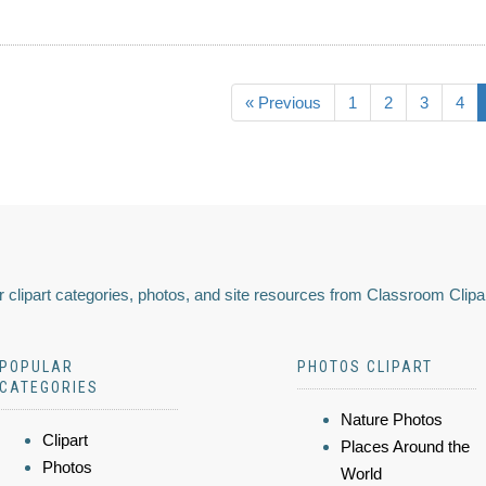
« Previous
1
2
3
4
 clipart categories, photos, and site resources from Classroom Clipa
POPULAR
PHOTOS CLIPART
CATEGORIES
Nature Photos
Clipart
Places Around the
Photos
World