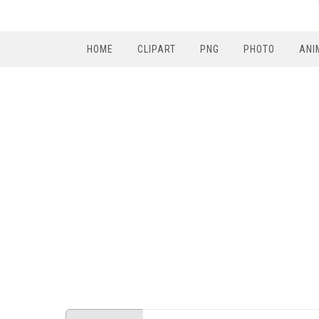
HOME
CLIPART
PNG
PHOTO
ANI