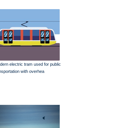
ern electric tram used for public
nsportation with overhea