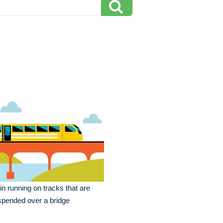
in running on tracks that are
pended over a bridge