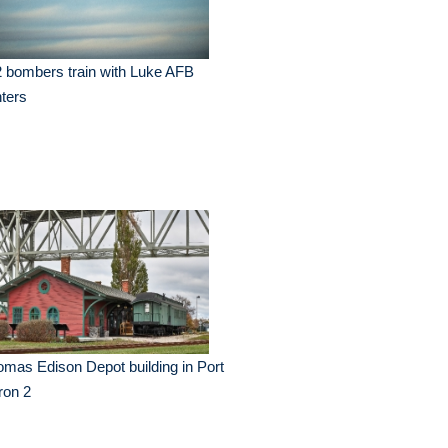
 bombers train with Luke AFB
hters
mas Edison Depot building in Port
ron 2