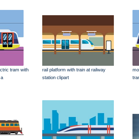
ctric tram with
rail platform with train at railway
mod
 a
station clipart
tra