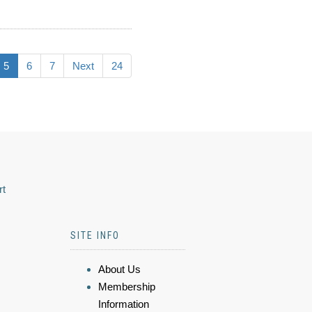
5
6
7
Next
24
rt
SITE INFO
About Us
Membership
Information