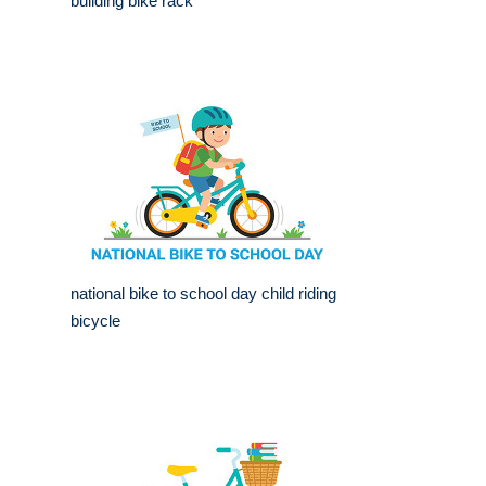
building bike rack
national bike to school day child riding
bicycle