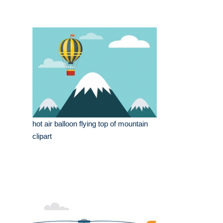
hot air balloon flying top of mountain
clipart