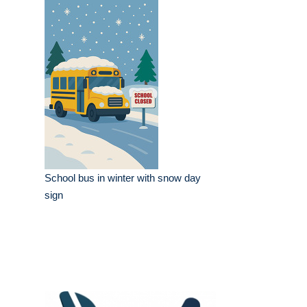
School bus in winter with snow day
sign