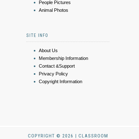
People Pictures
Animal Photos
SITE INFO
About Us
Membership Information
Contact &Support
Privacy Policy
Copyright Information
COPYRIGHT © 2026 | CLASSROOM