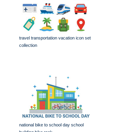
travel transportation vacation icon set
collection
national bike to school day school