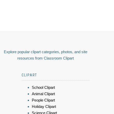
Explore popular clipart categories, photos, and site
resources from Classroom Clipart
CLIPART
School Clipart
Animal Clipart
People Clipart
Holiday Clipart
Science Clipart