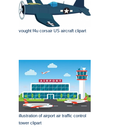
vought f4u corsair US aircraft clipart
illustration of airport air traffic control
tower clipart