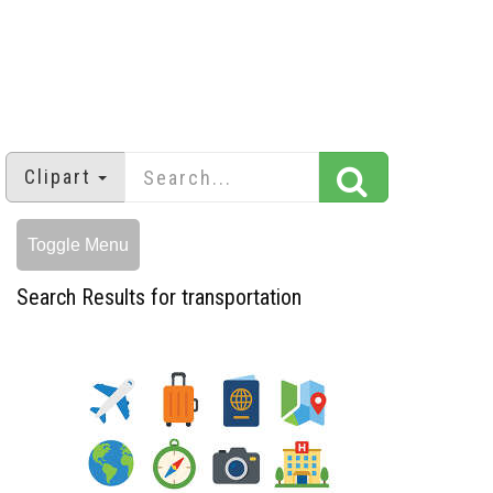
Clipart
Toggle Menu
Search Results for transportation