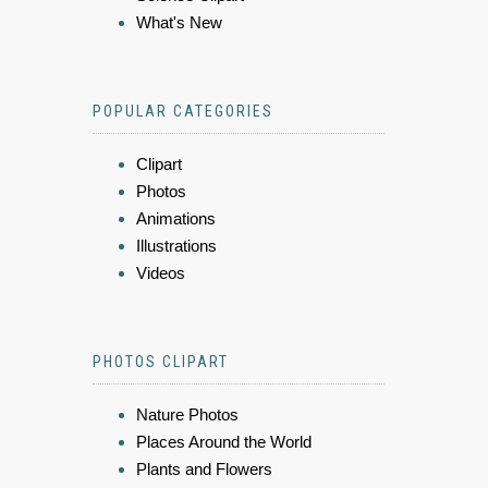
What's New
POPULAR CATEGORIES
Clipart
Photos
Animations
Illustrations
Videos
PHOTOS CLIPART
Nature Photos
Places Around the World
Plants and Flowers