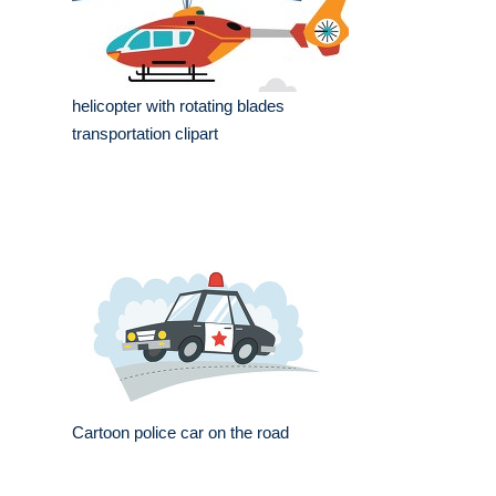
helicopter with rotating blades
transportation clipart
Cartoon police car on the road