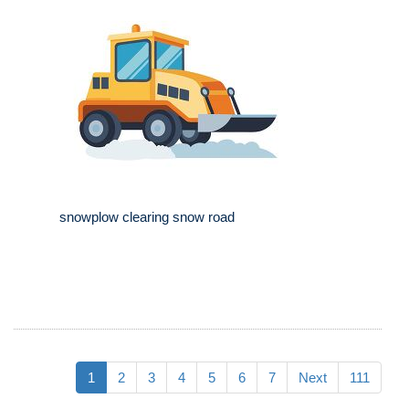
snowplow clearing snow road
1
2
3
4
5
6
7
Next
111