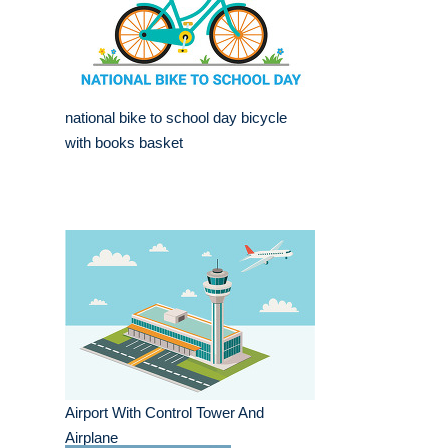
national bike to school day bicycle
with books basket
Airport With Control Tower And
Airplane