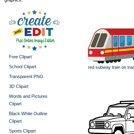
Free Clipart
School Clipart
red subway train on tra
Transparent PNG
3D Clipart
Words and Pictures
Clipart
Black White Outline
Clipart
Sports Clipart