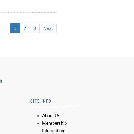
1
2
3
Next
rt
SITE INFO
About Us
Membership
Information