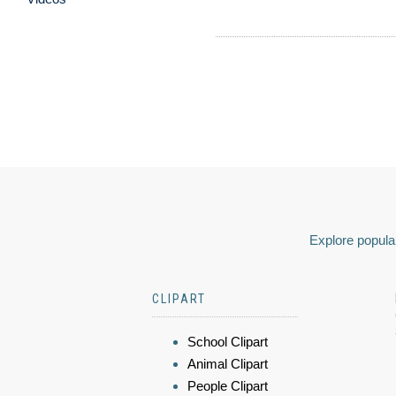
Explore popular
CLIPART
School Clipart
Animal Clipart
People Clipart