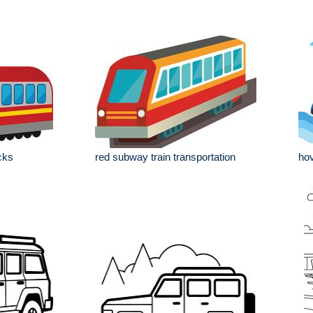
cks
red subway train transportation
hov