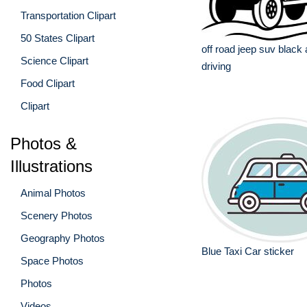
Transportation Clipart
50 States Clipart
off road jeep suv black
Science Clipart
driving
Food Clipart
Clipart
Photos &
Illustrations
Animal Photos
Scenery Photos
Geography Photos
Blue Taxi Car sticker
Space Photos
Photos
Videos