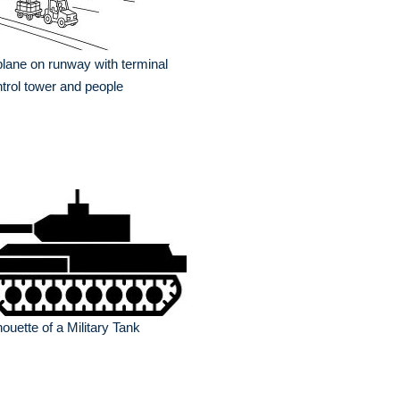
plane on runway with terminal
trol tower and people
houette of a Military Tank