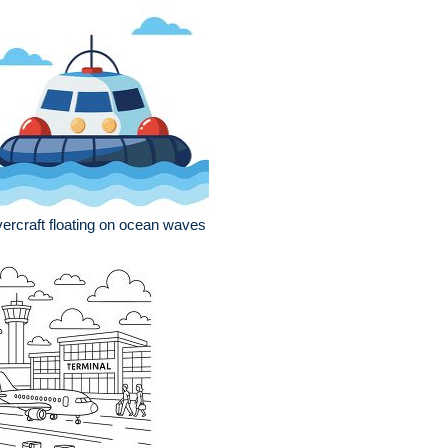
ercraft floating on ocean waves