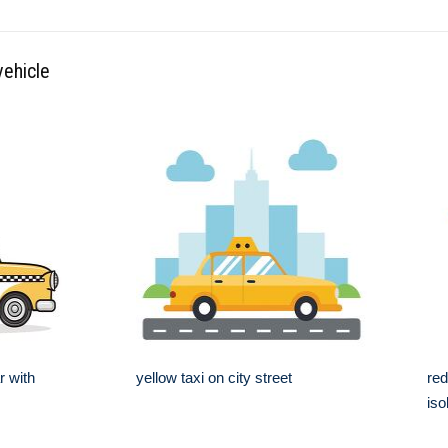
vehicle
r with
yellow taxi on city street
red
iso