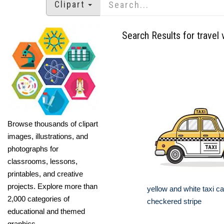
Clipart
Search Results for travel 
Browse thousands of clipart
images, illustrations, and
photographs for
classrooms, lessons,
printables, and creative
projects. Explore more than
yellow and white taxi ca
2,000 categories of
checkered stripe
educational and themed
graphics.