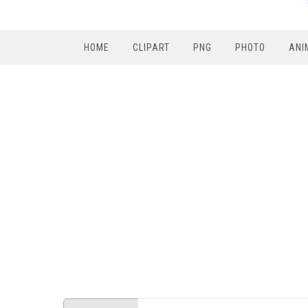
HOME
CLIPART
PNG
PHOTO
ANI