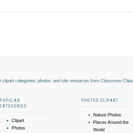
 clipart categories, photos, and site resources from Classroom Clipa
POPULAR
PHOTOS CLIPART
CATEGORIES
Nature Photos
Clipart
Places Around the
Photos
World