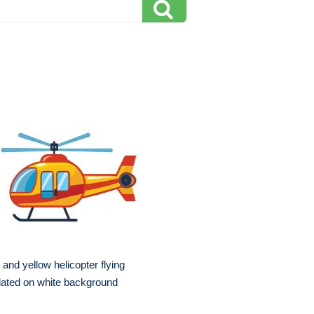
 and yellow helicopter flying
lated on white background