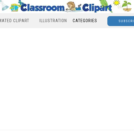
MATED CLIPART
ILLUSTRATION
CATEGORIES
SUBSCR