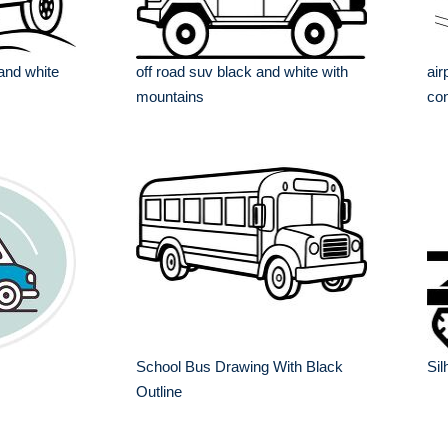
 and white
off road suv black and white with
air
mountains
con
School Bus Drawing With Black
Sil
Outline