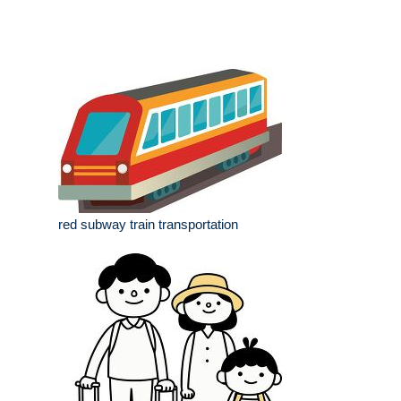
red subway train transportation