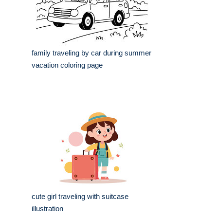
family traveling by car during summer
vacation coloring page
cute girl traveling with suitcase
illustration