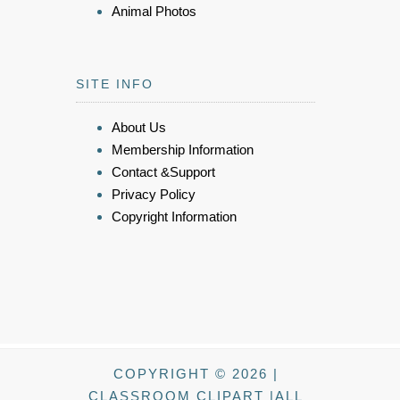
Animal Photos
SITE INFO
About Us
Membership Information
Contact &Support
Privacy Policy
Copyright Information
COPYRIGHT © 2026 |
CLASSROOM CLIPART |ALL