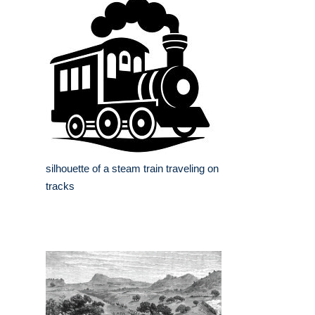
silhouette of a steam train traveling on
tracks