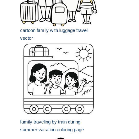
cartoon family with luggage travel
vector
family traveling by train during
summer vacation coloring page