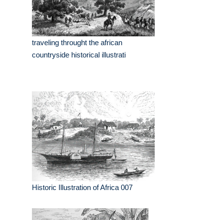
traveling throught the african
countryside historical illustrati
Historic Illustration of Africa 007