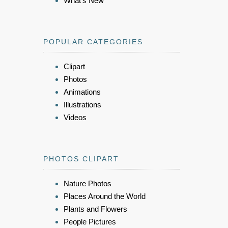
What's New
POPULAR CATEGORIES
Clipart
Photos
Animations
Illustrations
Videos
PHOTOS CLIPART
Nature Photos
Places Around the World
Plants and Flowers
People Pictures