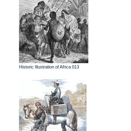
Historic Illustration of Africa 013