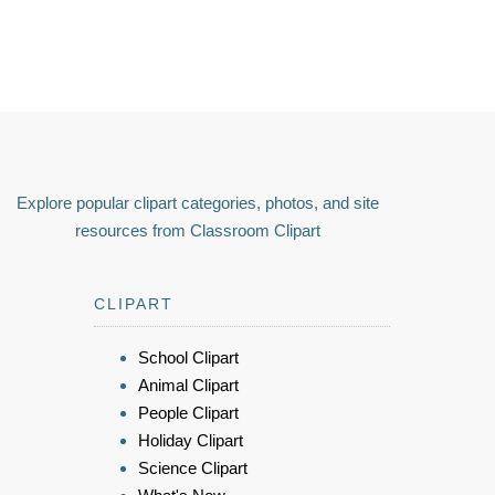
Explore popular clipart categories, photos, and site
resources from Classroom Clipart
CLIPART
School Clipart
Animal Clipart
People Clipart
Holiday Clipart
Science Clipart