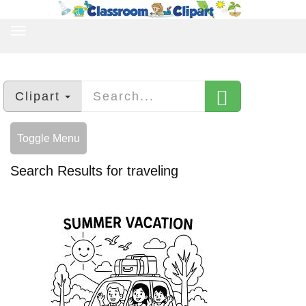
TOGGLE
NAVIGATION
Clipart
Toggle Menu
Search Results for traveling