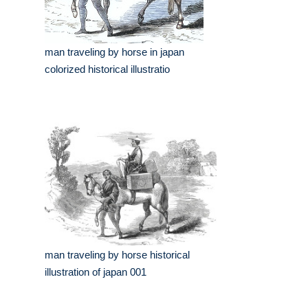
man traveling by horse in japan
colorized historical illustratio
man traveling by horse historical
illustration of japan 001