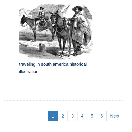
traveling in south america historical
illustration
1
2
3
4
5
6
Next