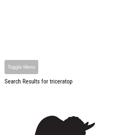
Toggle Menu
Search Results for triceratop