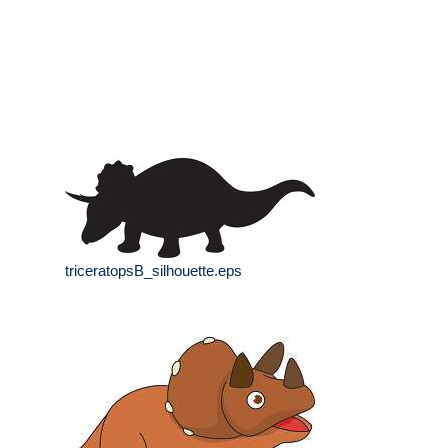
triceratopsB_silhouette.eps