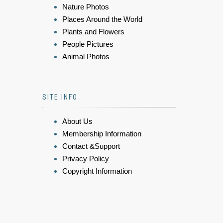
Nature Photos
Places Around the World
Plants and Flowers
People Pictures
Animal Photos
SITE INFO
About Us
Membership Information
Contact &Support
Privacy Policy
Copyright Information