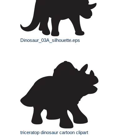
Dinosaur_03A_silhouette.eps
triceratop dinosaur cartoon clipart