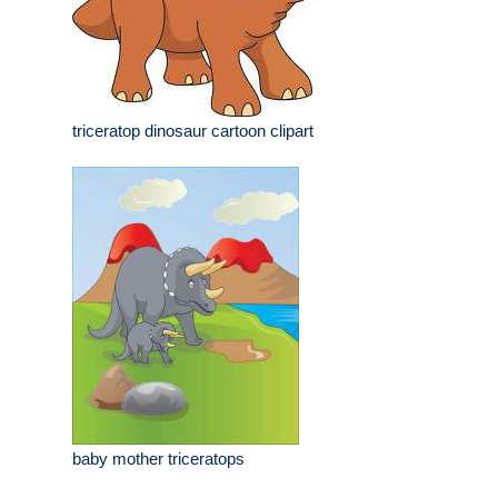
triceratop dinosaur cartoon clipart
baby mother triceratops