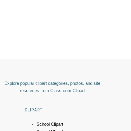
Explore popular clipart categories, photos, and site
resources from Classroom Clipart
CLIPART
School Clipart