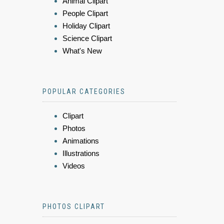
Animal Clipart
People Clipart
Holiday Clipart
Science Clipart
What's New
POPULAR CATEGORIES
Clipart
Photos
Animations
Illustrations
Videos
PHOTOS CLIPART