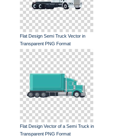
Flat Design Semi Truck Vector in
Transparent PNG Format
Flat Design Vector of a Semi Truck in
Transparent PNG Format