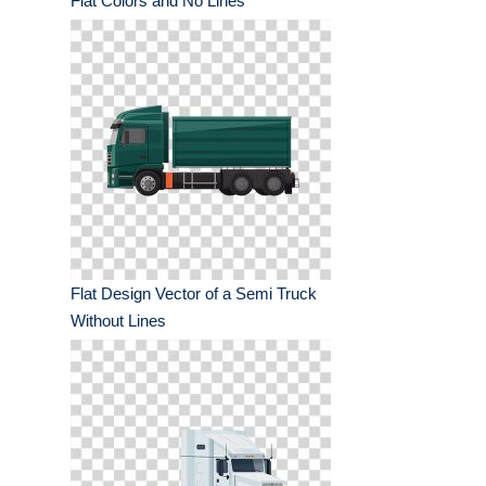
Flat Colors and No Lines
Flat Design Vector of a Semi Truck
Without Lines