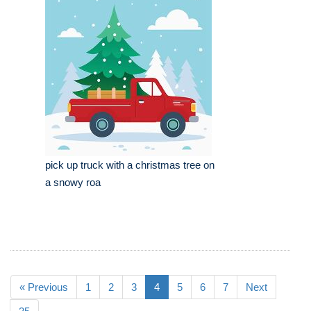
pick up truck with a christmas tree on
a snowy roa
« Previous
1
2
3
4
5
6
7
Next