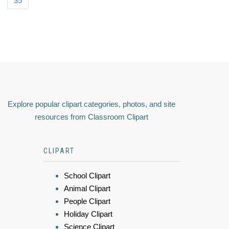
35
Explore popular clipart categories, photos, and site
resources from Classroom Clipart
CLIPART
School Clipart
Animal Clipart
People Clipart
Holiday Clipart
Science Clipart