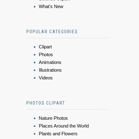
What's New
POPULAR CATEGORIES
Clipart
Photos
Animations
Illustrations
Videos
PHOTOS CLIPART
Nature Photos
Places Around the World
Plants and Flowers