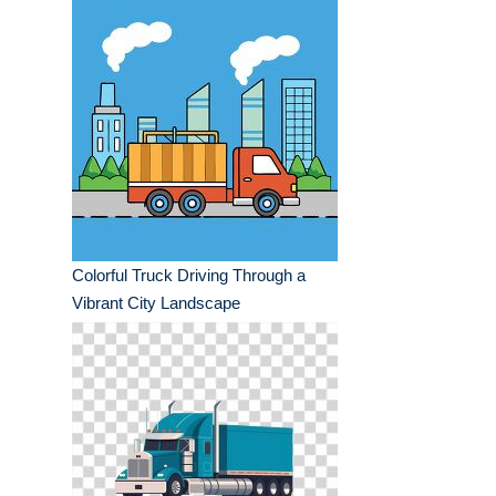
Colorful Truck Driving Through a
Vibrant City Landscape