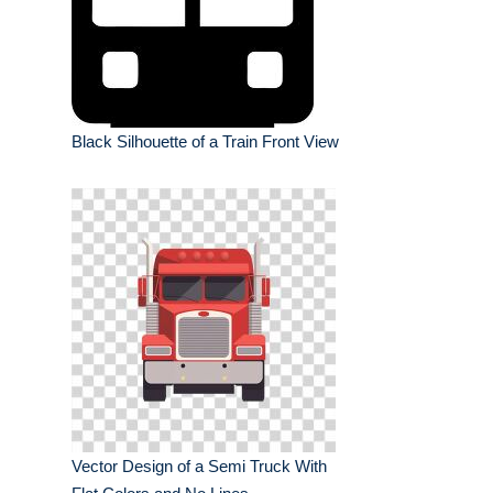
Black Silhouette of a Train Front View
Vector Design of a Semi Truck With