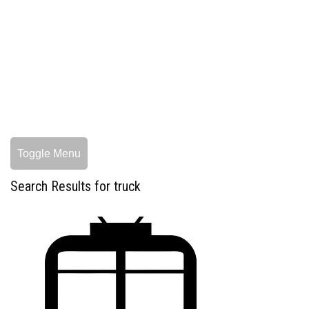
Toggle Menu
Search Results for truck