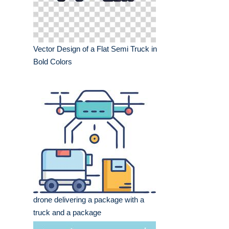
Vector Design of a Flat Semi Truck in
Bold Colors
drone delivering a package with a
truck and a package