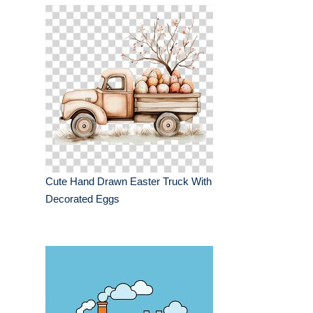
Cute Hand Drawn Easter Truck With
Decorated Eggs