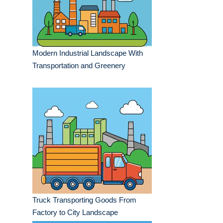
Modern Industrial Landscape With
Transportation and Greenery
Truck Transporting Goods From
Factory to City Landscape