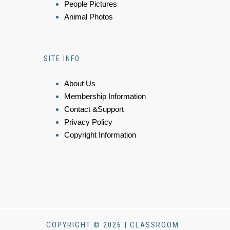
People Pictures
Animal Photos
SITE INFO
About Us
Membership Information
Contact &Support
Privacy Policy
Copyright Information
COPYRIGHT © 2026 | CLASSROOM