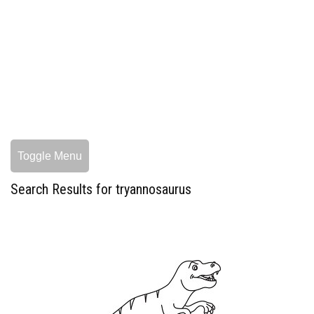
Toggle Menu
Search Results for tryannosaurus