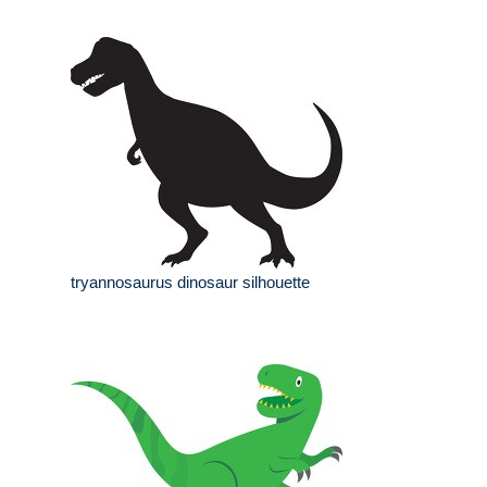
tryannosaurus dinosaur silhouette