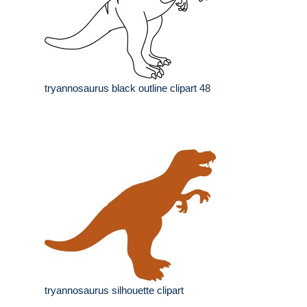
tryannosaurus black outline clipart 48
tryannosaurus silhouette clipart