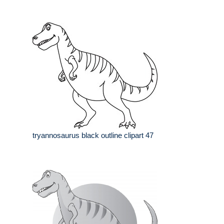
tryannosaurus black outline clipart 47