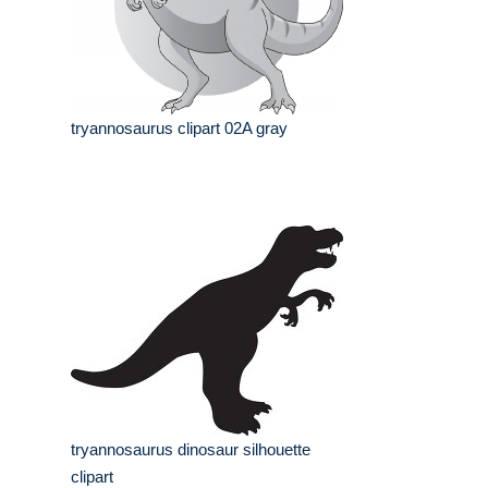
tryannosaurus clipart 02A gray
tryannosaurus dinosaur silhouette
clipart