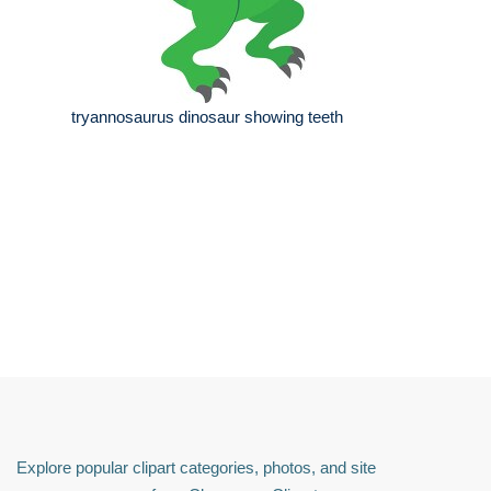
tryannosaurus dinosaur showing teeth
Explore popular clipart categories, photos, and site