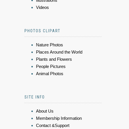
Illustrations
Videos
PHOTOS CLIPART
Nature Photos
Places Around the World
Plants and Flowers
People Pictures
Animal Photos
SITE INFO
About Us
Membership Information
Contact &Support