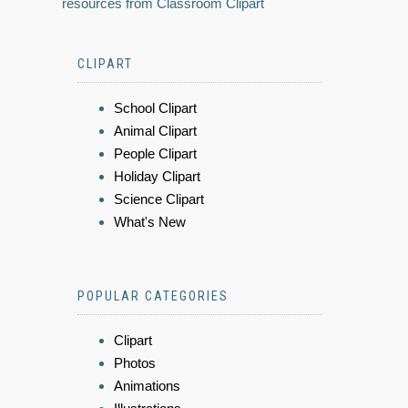
resources from Classroom Clipart
CLIPART
School Clipart
Animal Clipart
People Clipart
Holiday Clipart
Science Clipart
What's New
POPULAR CATEGORIES
Clipart
Photos
Animations