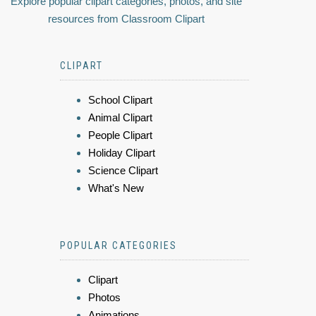
Explore popular clipart categories, photos, and site
resources from Classroom Clipart
CLIPART
School Clipart
Animal Clipart
People Clipart
Holiday Clipart
Science Clipart
What's New
POPULAR CATEGORIES
Clipart
Photos
Animations