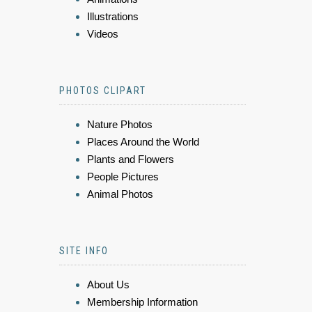
Illustrations
Videos
PHOTOS CLIPART
Nature Photos
Places Around the World
Plants and Flowers
People Pictures
Animal Photos
SITE INFO
About Us
Membership Information