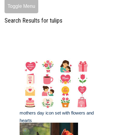
Toggle Menu
Search Results for tulips
mothers day icon set with flowers and
hearts