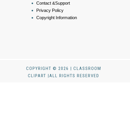
Contact &Support
Privacy Policy
Copyright Information
COPYRIGHT © 2026 | CLASSROOM
CLIPART |ALL RIGHTS RESERVED