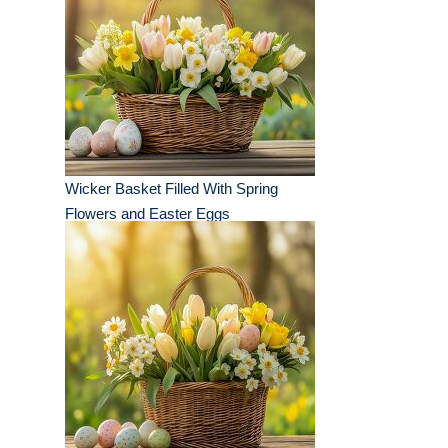
Wicker Basket Filled With Spring
Flowers and Easter Eggs