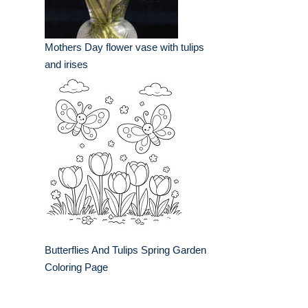
Mothers Day flower vase with tulips
and irises
Butterflies And Tulips Spring Garden
Coloring Page