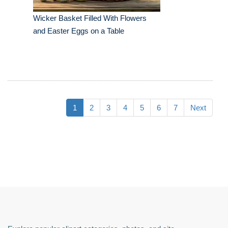
Wicker Basket Filled With Flowers
and Easter Eggs on a Table
1
2
3
4
5
6
7
Next