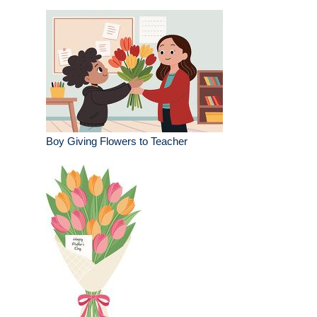
Boy Giving Flowers to Teacher