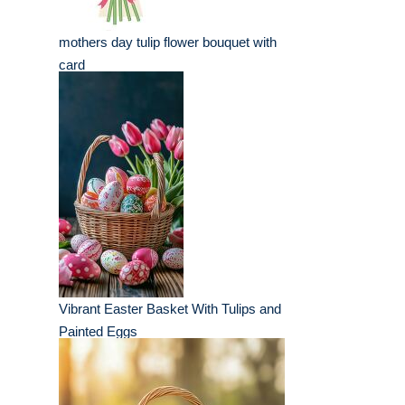
mothers day tulip flower bouquet with
card
Vibrant Easter Basket With Tulips and
Painted Eggs