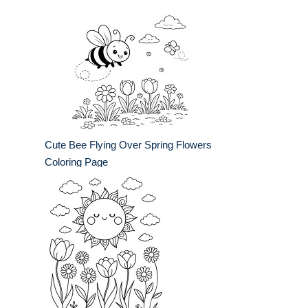
Cute Bee Flying Over Spring Flowers
Coloring Page