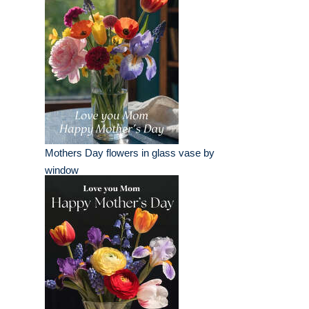
Mothers Day flowers in glass vase by
window