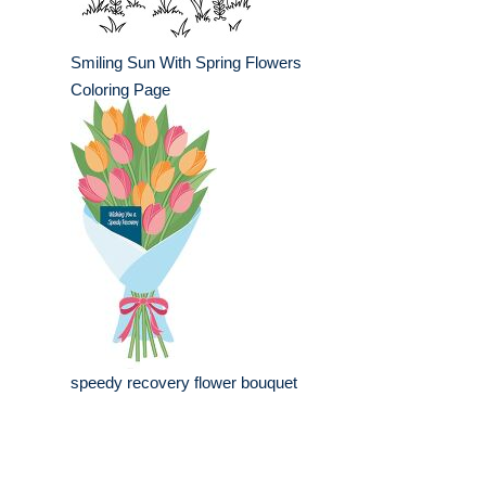
Smiling Sun With Spring Flowers
Coloring Page
speedy recovery flower bouquet