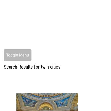
Toggle Menu
Search Results for twin cities