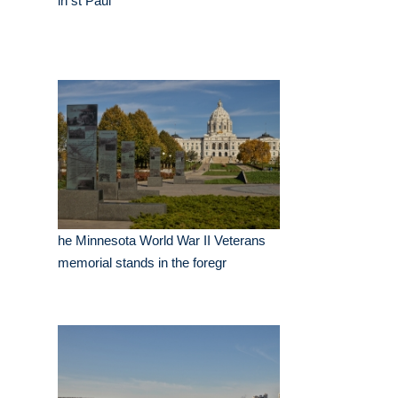
in st Paul
he Minnesota World War II Veterans
memorial stands in the foregr