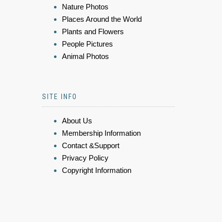
Nature Photos
Places Around the World
Plants and Flowers
People Pictures
Animal Photos
SITE INFO
About Us
Membership Information
Contact &Support
Privacy Policy
Copyright Information