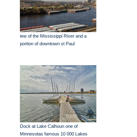
iew of the Mississippi River and a
portion of downtown st Paul
Dock at Lake Calhoun one of
Minnesotas famous 10 000 Lakes