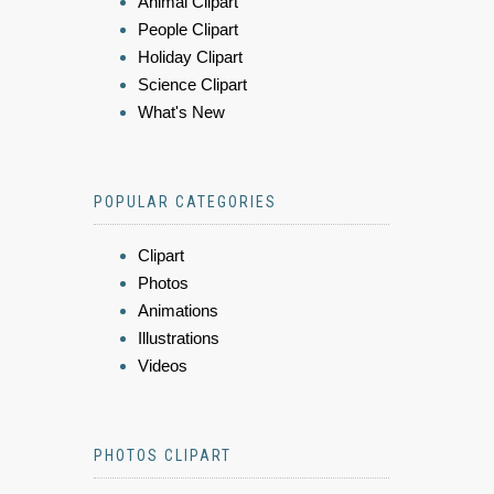
Animal Clipart
People Clipart
Holiday Clipart
Science Clipart
What's New
POPULAR CATEGORIES
Clipart
Photos
Animations
Illustrations
Videos
PHOTOS CLIPART