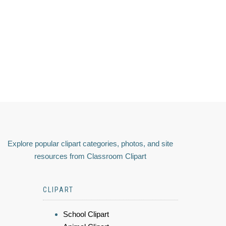
Explore popular clipart categories, photos, and site
resources from Classroom Clipart
CLIPART
School Clipart