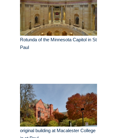
Rotunda of the Minnesota Capitol in St
Paul
original building at Macalester College