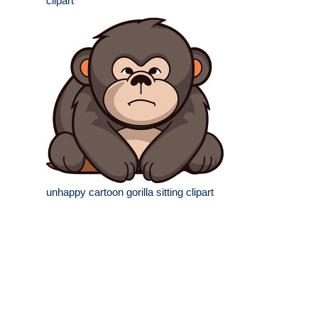
clipart
unhappy cartoon gorilla sitting clipart