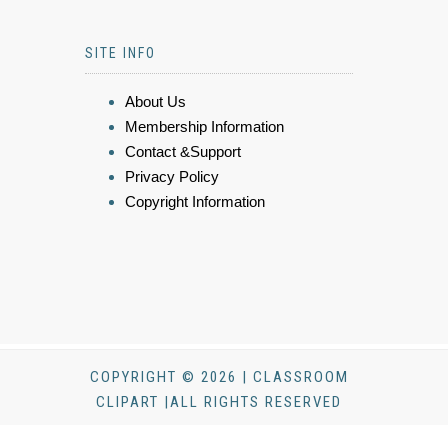
SITE INFO
About Us
Membership Information
Contact &Support
Privacy Policy
Copyright Information
COPYRIGHT © 2026 | CLASSROOM
CLIPART |ALL RIGHTS RESERVED