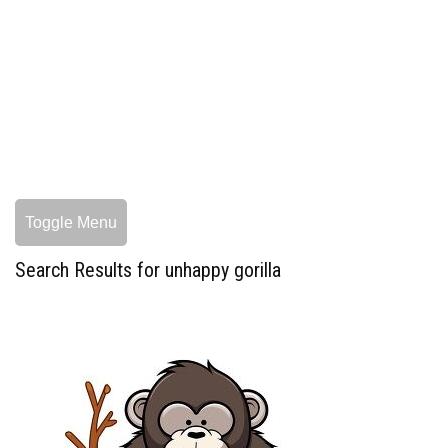
Toggle Menu
Search Results for unhappy gorilla