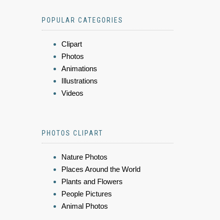
POPULAR CATEGORIES
Clipart
Photos
Animations
Illustrations
Videos
PHOTOS CLIPART
Nature Photos
Places Around the World
Plants and Flowers
People Pictures
Animal Photos