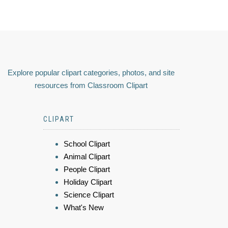
Explore popular clipart categories, photos, and site
resources from Classroom Clipart
CLIPART
School Clipart
Animal Clipart
People Clipart
Holiday Clipart
Science Clipart
What's New