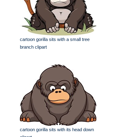
cartoon gorilla sits with a small tree
branch clipart
cartoon gorilla sits with its head down