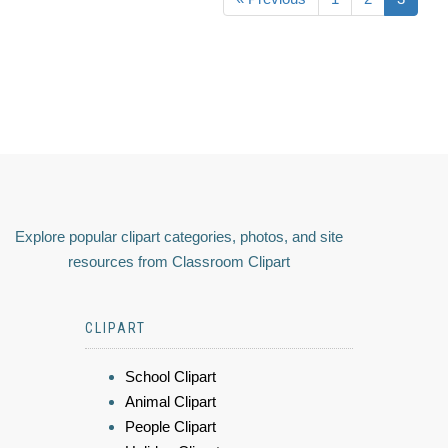
Explore popular clipart categories, photos, and site
resources from Classroom Clipart
CLIPART
School Clipart
Animal Clipart
People Clipart