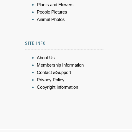
Plants and Flowers
People Pictures
Animal Photos
SITE INFO
About Us
Membership Information
Contact &Support
Privacy Policy
Copyright Information