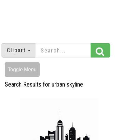
Clipart
Toggle Menu
Search Results for urban skyline