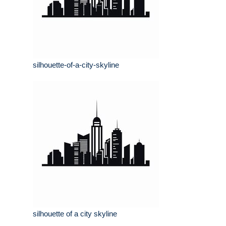
silhouette-of-a-city-skyline
silhouette of a city skyline