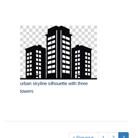
urban skyline silhouette with three
towers
« Previous
1
2
3