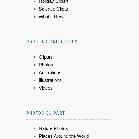
Holiday Clipart
Science Clipart
What's New
POPULAR CATEGORIES
Clipart
Photos
Animations
Illustrations
Videos
PHOTOS CLIPART
Nature Photos
Places Around the World