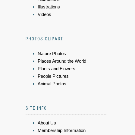
Illustrations
Videos
PHOTOS CLIPART
Nature Photos
Places Around the World
Plants and Flowers
People Pictures
Animal Photos
SITE INFO
About Us
Membership Information