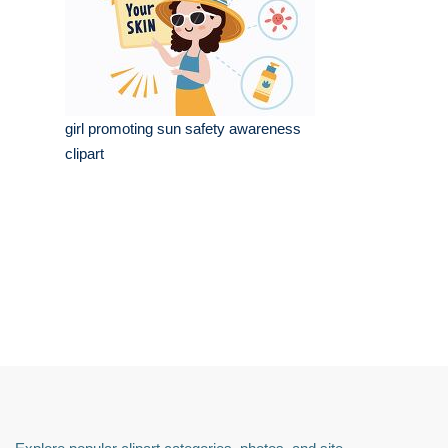
girl promoting sun safety awareness
clipart