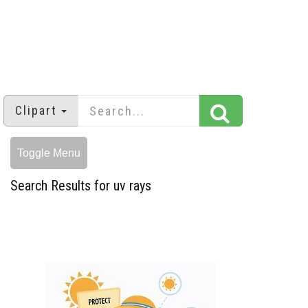
Clipart
Toggle Menu
Search Results for uv rays