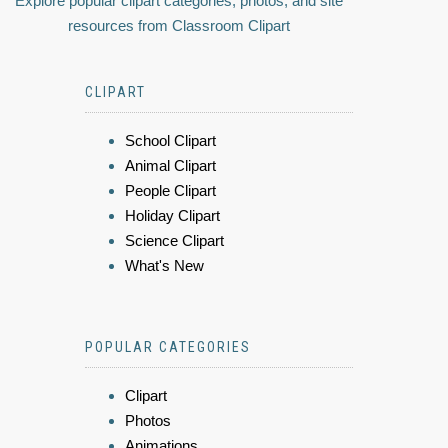
Explore popular clipart categories, photos, and site
resources from Classroom Clipart
CLIPART
School Clipart
Animal Clipart
People Clipart
Holiday Clipart
Science Clipart
What's New
POPULAR CATEGORIES
Clipart
Photos
Animations