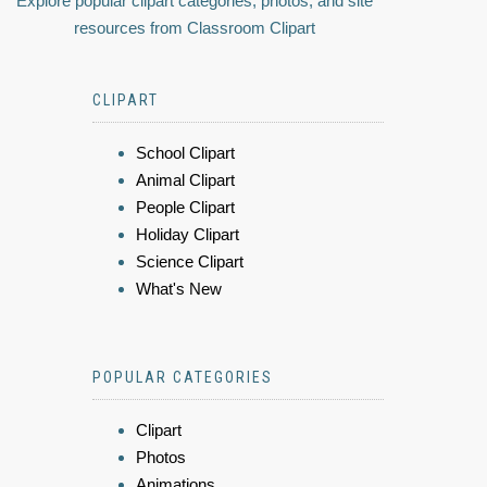
Explore popular clipart categories, photos, and site
resources from Classroom Clipart
CLIPART
School Clipart
Animal Clipart
People Clipart
Holiday Clipart
Science Clipart
What's New
POPULAR CATEGORIES
Clipart
Photos
Animations