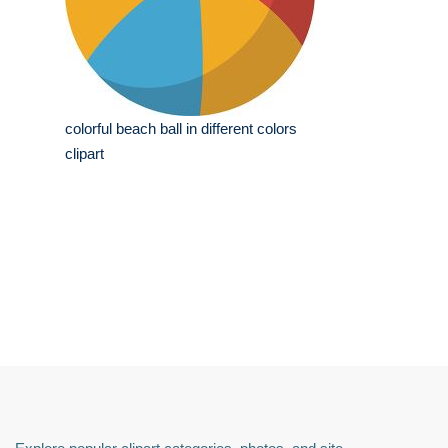
colorful beach ball in different colors
clipart