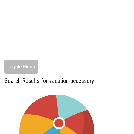
Toggle Menu
Search Results for vacation accessory