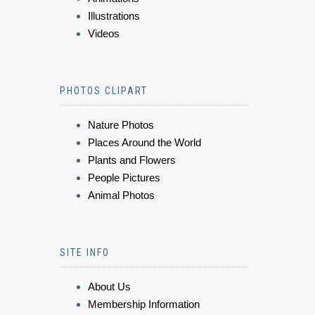
Illustrations
Videos
PHOTOS CLIPART
Nature Photos
Places Around the World
Plants and Flowers
People Pictures
Animal Photos
SITE INFO
About Us
Membership Information