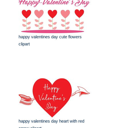
happy valentines day cute flowers
clipart
happy valentines day heart with red