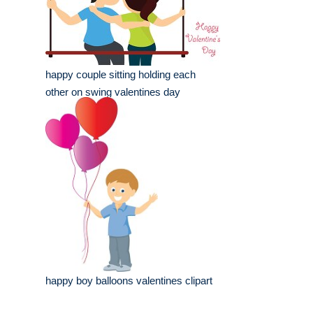
happy couple sitting holding each
other on swing valentines day
happy boy balloons valentines clipart