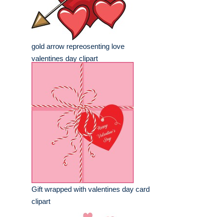
gold arrow repreosenting love
valentines day clipart
Gift wrapped with valentines day card
clipart