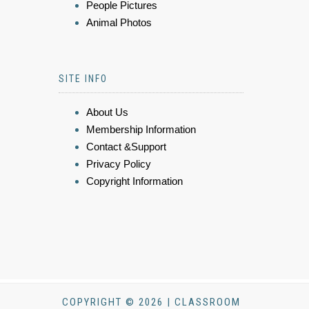
People Pictures
Animal Photos
SITE INFO
About Us
Membership Information
Contact &Support
Privacy Policy
Copyright Information
COPYRIGHT © 2026 | CLASSROOM