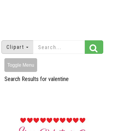
Clipart
Toggle Menu
Search Results for valentine