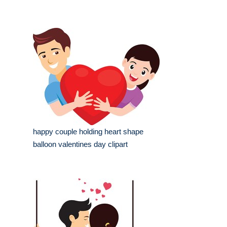
happy couple holding heart shape
balloon valentines day clipart