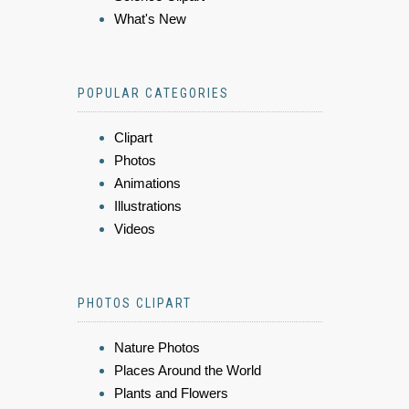
What's New
POPULAR CATEGORIES
Clipart
Photos
Animations
Illustrations
Videos
PHOTOS CLIPART
Nature Photos
Places Around the World
Plants and Flowers