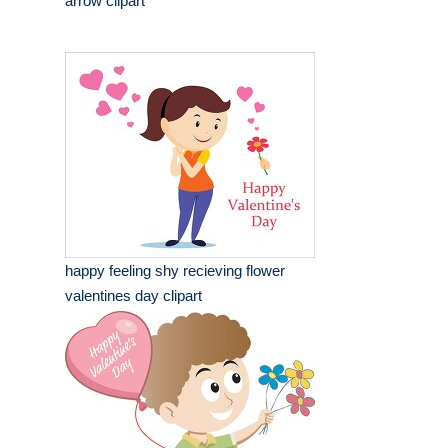
arrow clipart
happy feeling shy recieving flower
valentines day clipart