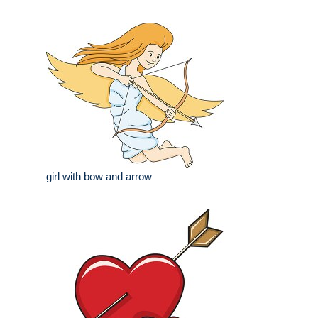
girl with bow and arrow