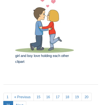
girl and boy love holding each other
clipart
1
« Previous
15
16
17
18
19
20