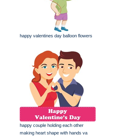
happy valentines day balloon flowers
happy couple holding each other
making heart shape with hands va