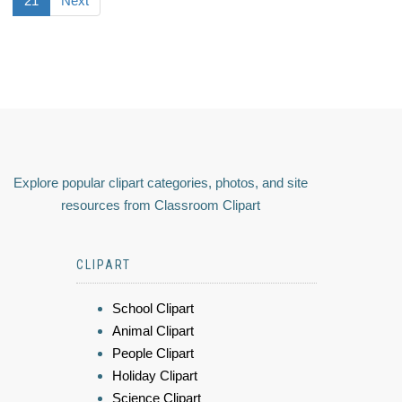
21
Next
Explore popular clipart categories, photos, and site
resources from Classroom Clipart
CLIPART
School Clipart
Animal Clipart
People Clipart
Holiday Clipart
Science Clipart