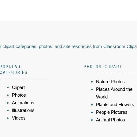
 clipart categories, photos, and site resources from Classroom Clipa
POPULAR
PHOTOS CLIPART
CATEGORIES
Nature Photos
Clipart
Places Around the
Photos
World
Animations
Plants and Flowers
Illustrations
People Pictures
Videos
Animal Photos