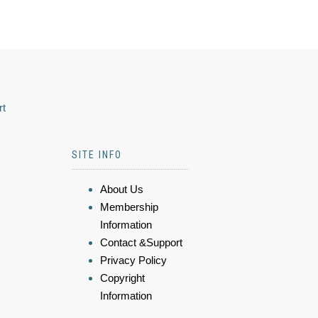
rt
SITE INFO
About Us
Membership
Information
Contact &Support
Privacy Policy
Copyright
Information