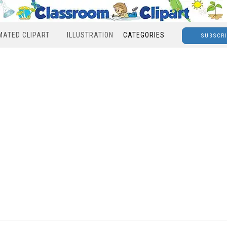
MATED CLIPART
ILLUSTRATION
CATEGORIES
SUBSCR