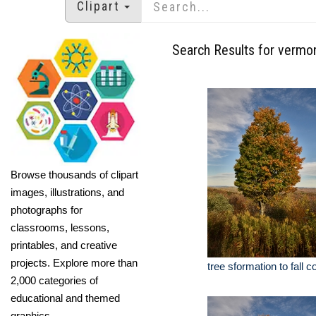
Clipart
Search Results for vermon
Browse thousands of clipart
images, illustrations, and
photographs for
classrooms, lessons,
printables, and creative
projects. Explore more than
tree sformation to fall 
2,000 categories of
educational and themed
graphics.