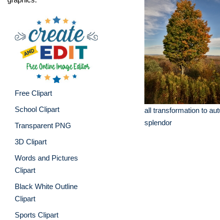
Free Clipart
School Clipart
all transformation to au
splendor
Transparent PNG
3D Clipart
Words and Pictures
Clipart
Black White Outline
Clipart
Sports Clipart