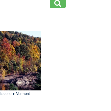
l scene in Vermont