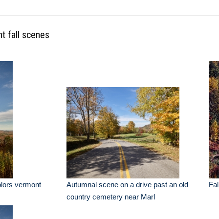
t fall scenes
colors vermont
Autumnal scene on a drive past an old
Fal
country cemetery near Marl