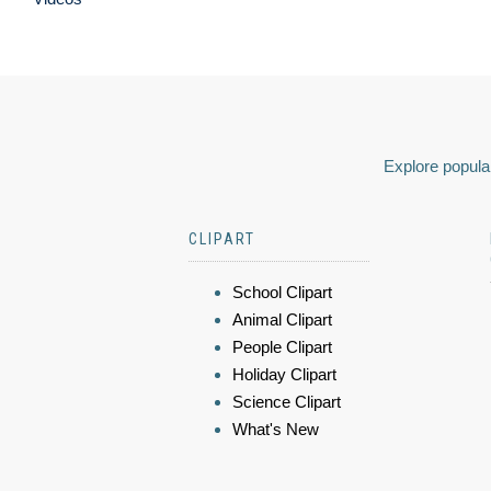
Explore popular
CLIPART
School Clipart
Animal Clipart
People Clipart
Holiday Clipart
Science Clipart
What's New