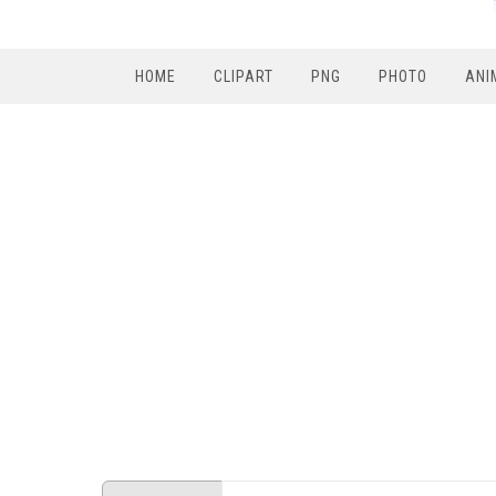
HOME
CLIPART
PNG
PHOTO
ANI