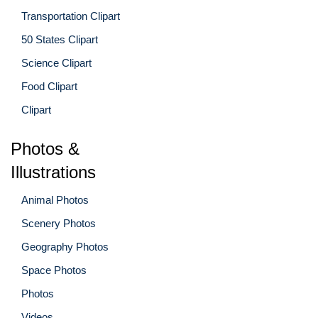
Transportation Clipart
50 States Clipart
Science Clipart
Food Clipart
Clipart
Photos &
Illustrations
Animal Photos
Scenery Photos
Geography Photos
Space Photos
Photos
Videos