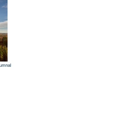
tumnal