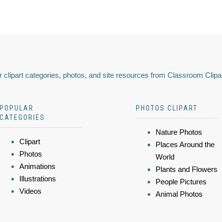
 clipart categories, photos, and site resources from Classroom Clipa
POPULAR
PHOTOS CLIPART
CATEGORIES
Nature Photos
Clipart
Places Around the
Photos
World
Animations
Plants and Flowers
Illustrations
People Pictures
Videos
Animal Photos