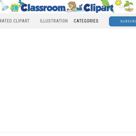
MATED CLIPART
ILLUSTRATION
CATEGORIES
SUBSCR