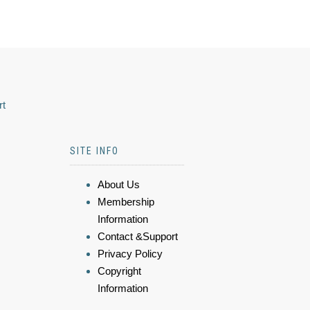
rt
SITE INFO
About Us
Membership
Information
Contact &Support
Privacy Policy
Copyright
Information