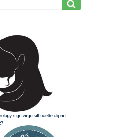
rology sign virgo silhouette clipart
27