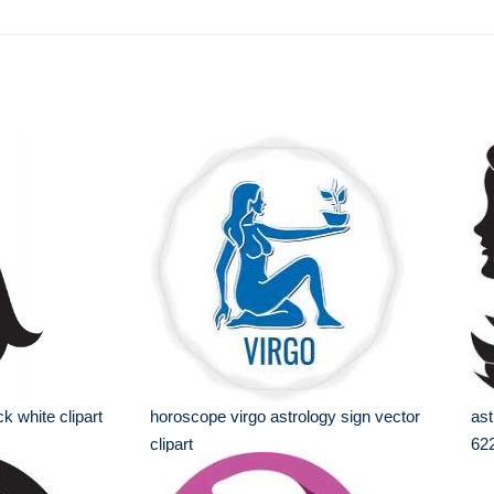
ck white clipart
horoscope virgo astrology sign vector
ast
clipart
62