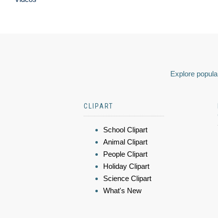
Explore popular
CLIPART
School Clipart
Animal Clipart
People Clipart
Holiday Clipart
Science Clipart
What's New