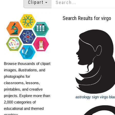
Clipart
Search Results for virgo
Browse thousands of clipart
images, illustrations, and
photographs for
classrooms, lessons,
printables, and creative
projects. Explore more than
astrology sign virgo bla
2,000 categories of
educational and themed
graphics.