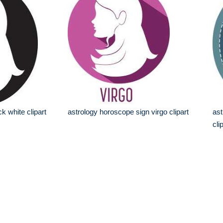
ck white clipart
astrology horoscope sign virgo clipart
ast
cli