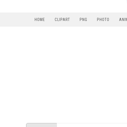
HOME
CLIPART
PNG
PHOTO
ANI