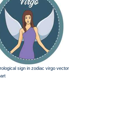
rological sign in zodiac virgo vector
part