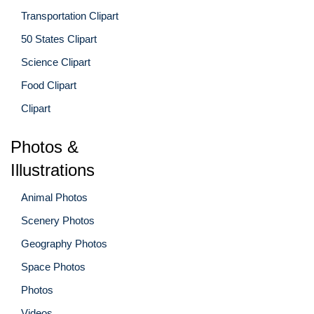
Transportation Clipart
50 States Clipart
Science Clipart
Food Clipart
Clipart
Photos &
Illustrations
Animal Photos
Scenery Photos
Geography Photos
Space Photos
Photos
Videos