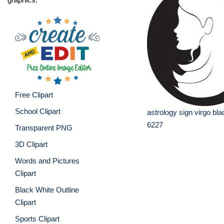
Free Clipart
School Clipart
astrology sign virgo bla
6227
Transparent PNG
3D Clipart
Words and Pictures
Clipart
Black White Outline
Clipart
Sports Clipart