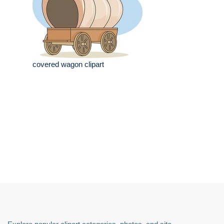
covered wagon clipart