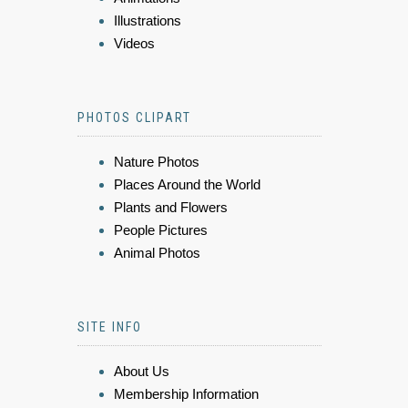
Illustrations
Videos
PHOTOS CLIPART
Nature Photos
Places Around the World
Plants and Flowers
People Pictures
Animal Photos
SITE INFO
About Us
Membership Information