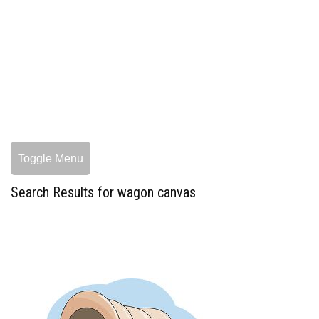
Toggle Menu
Search Results for wagon canvas