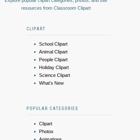
Explore popular clipart categories, photos, and site
resources from Classroom Clipart
CLIPART
School Clipart
Animal Clipart
People Clipart
Holiday Clipart
Science Clipart
What's New
POPULAR CATEGORIES
Clipart
Photos
Animations