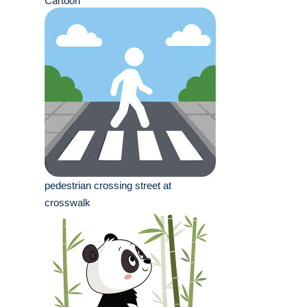
Cartoon
pedestrian crossing street at
crosswalk