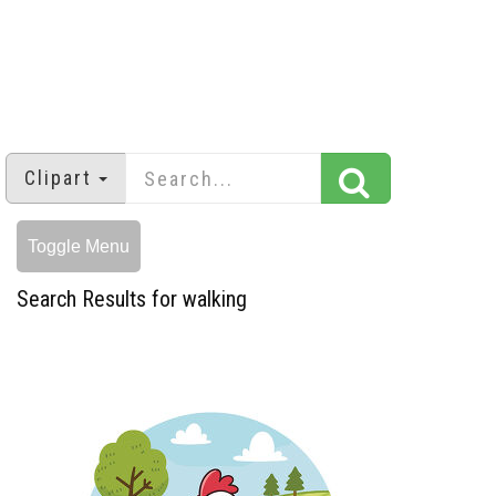
Clipart
Toggle Menu
Search Results for walking