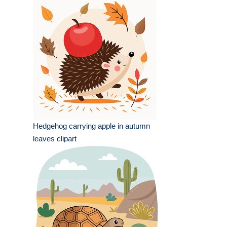
Hedgehog carrying apple in autumn
leaves clipart