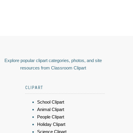
Explore popular clipart categories, photos, and site
resources from Classroom Clipart
CLIPART
School Clipart
Animal Clipart
People Clipart
Holiday Clipart
Science Clipart