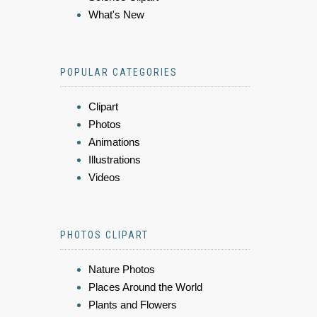
What's New
POPULAR CATEGORIES
Clipart
Photos
Animations
Illustrations
Videos
PHOTOS CLIPART
Nature Photos
Places Around the World
Plants and Flowers