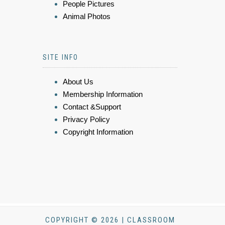
People Pictures
Animal Photos
SITE INFO
About Us
Membership Information
Contact &Support
Privacy Policy
Copyright Information
COPYRIGHT © 2026 | CLASSROOM