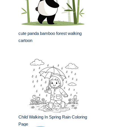
cute panda bamboo forest walking
cartoon
Child Walking In Spring Rain Coloring
Page