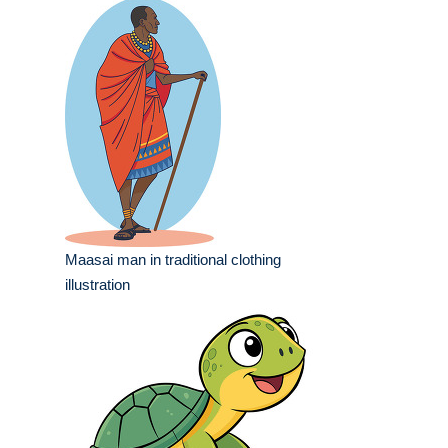
Maasai man in traditional clothing
illustration