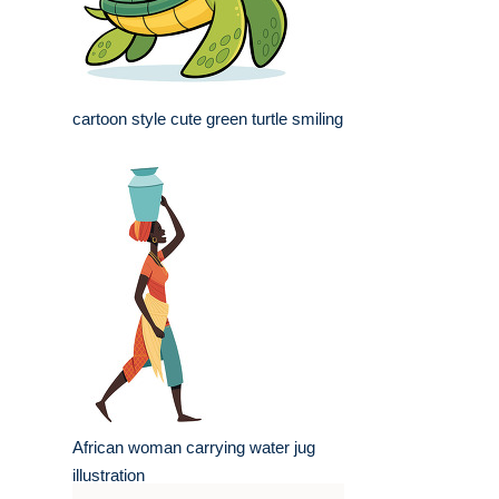
cartoon style cute green turtle smiling
African woman carrying water jug
illustration