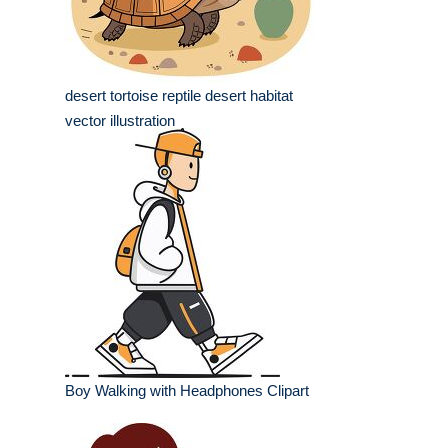
desert tortoise reptile desert habitat
vector illustration
Boy Walking with Headphones Clipart