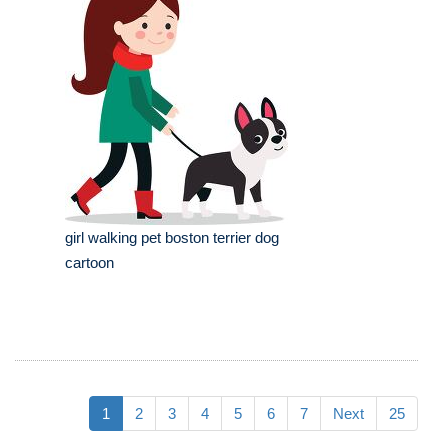
girl walking pet boston terrier dog
cartoon
1
2
3
4
5
6
7
Next
25