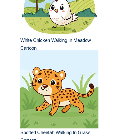
White Chicken Walking In Meadow
Cartoon
Spotted Cheetah Walking In Grass