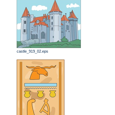
castle_919_02.eps