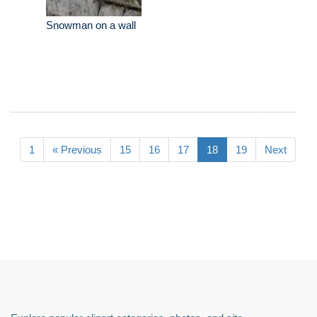
Snowman on a wall
1
« Previous
15
16
17
18
19
Next