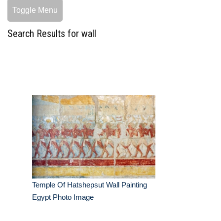
Toggle Menu
Search Results for wall
Temple Of Hatshepsut Wall Painting
Egypt Photo Image