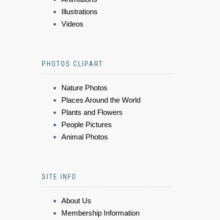
Illustrations
Videos
PHOTOS CLIPART
Nature Photos
Places Around the World
Plants and Flowers
People Pictures
Animal Photos
SITE INFO
About Us
Membership Information