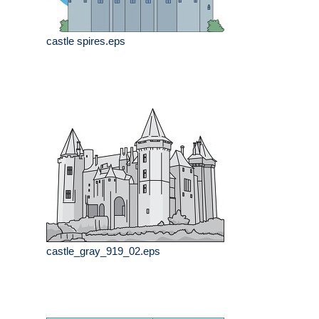
castle spires.eps
castle_gray_919_02.eps