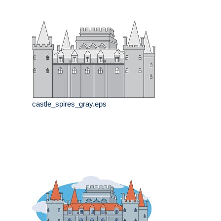
castle_spires_gray.eps