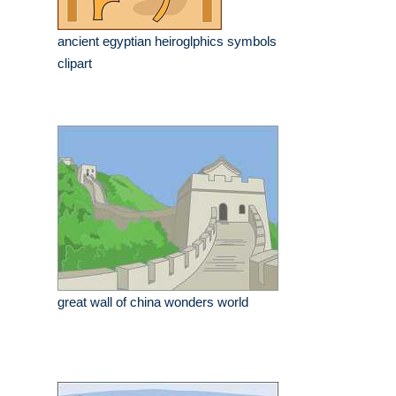
ancient egyptian heiroglphics symbols
clipart
great wall of china wonders world