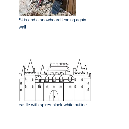
Skis and a snowboard leaning again
wall
castle with spires black white outline