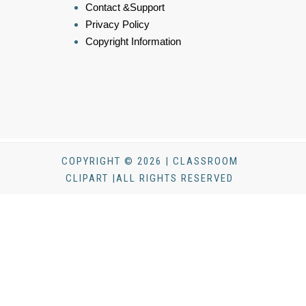
Contact &Support
Privacy Policy
Copyright Information
COPYRIGHT © 2026 | CLASSROOM
CLIPART |ALL RIGHTS RESERVED