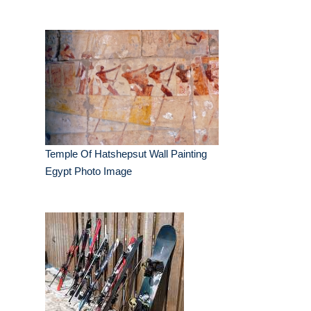
Temple Of Hatshepsut Wall Painting
Egypt Photo Image