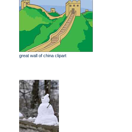
great wall of china clipart