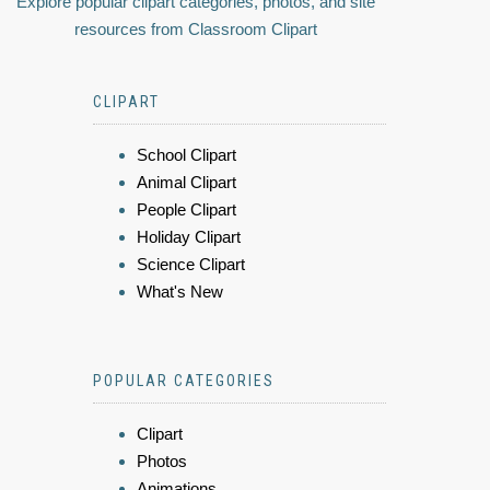
Explore popular clipart categories, photos, and site
resources from Classroom Clipart
CLIPART
School Clipart
Animal Clipart
People Clipart
Holiday Clipart
Science Clipart
What's New
POPULAR CATEGORIES
Clipart
Photos
Animations