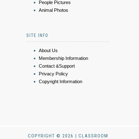
People Pictures
Animal Photos
SITE INFO
About Us
Membership Information
Contact &Support
Privacy Policy
Copyright Information
COPYRIGHT © 2026 | CLASSROOM