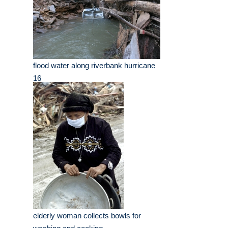
flood water along riverbank hurricane
16
elderly woman collects bowls for