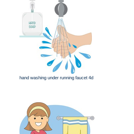
hand washing under running faucet 4d