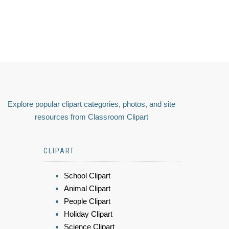
Explore popular clipart categories, photos, and site
resources from Classroom Clipart
CLIPART
School Clipart
Animal Clipart
People Clipart
Holiday Clipart
Science Clipart