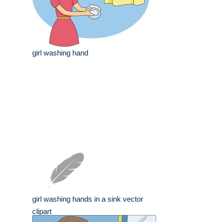
girl washing hand
girl washing hands in a sink vector
clipart