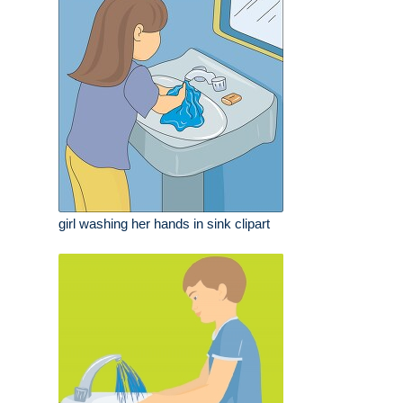
girl washing her hands in sink clipart