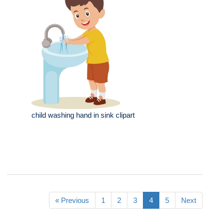
child washing hand in sink clipart
« Previous
1
2
3
4
5
Next