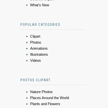
What's New
POPULAR CATEGORIES
Clipart
Photos
Animations
Illustrations
Videos
PHOTOS CLIPART
Nature Photos
Places Around the World
Plants and Flowers