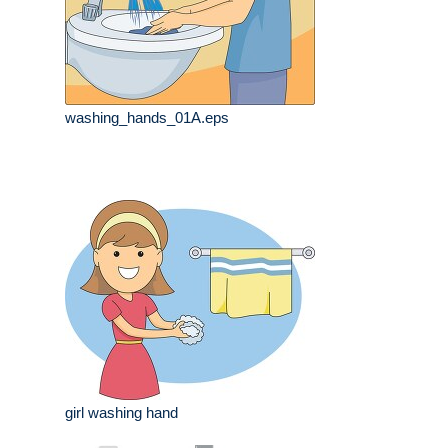
washing_hands_01A.eps
girl washing hand