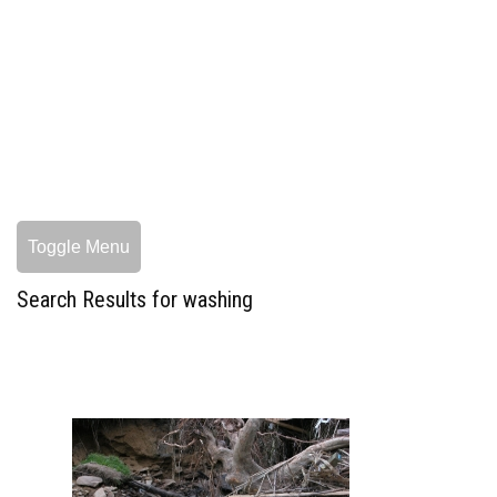
Toggle Menu
Search Results for washing