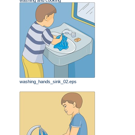
washing and cooking
washing_hands_sink_02.eps