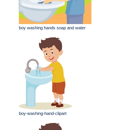
boy washing hands soap and water
boy-washing-hand-clipart