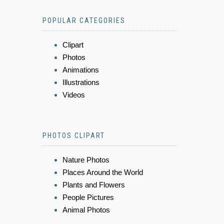
POPULAR CATEGORIES
Clipart
Photos
Animations
Illustrations
Videos
PHOTOS CLIPART
Nature Photos
Places Around the World
Plants and Flowers
People Pictures
Animal Photos