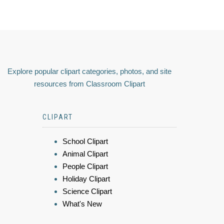
Explore popular clipart categories, photos, and site
resources from Classroom Clipart
CLIPART
School Clipart
Animal Clipart
People Clipart
Holiday Clipart
Science Clipart
What's New