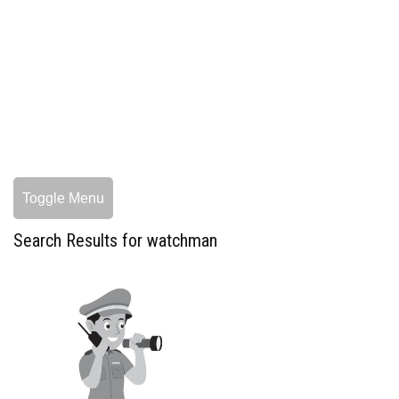
Toggle Menu
Search Results for watchman