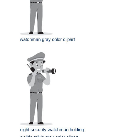
watchman gray color clipart
night security watchman holding