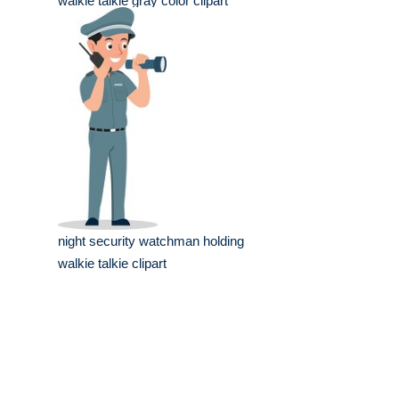
walkie talkie gray color clipart
night security watchman holding
walkie talkie clipart