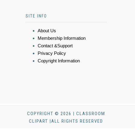
SITE INFO
About Us
Membership Information
Contact &Support
Privacy Policy
Copyright Information
COPYRIGHT © 2026 | CLASSROOM
CLIPART |ALL RIGHTS RESERVED