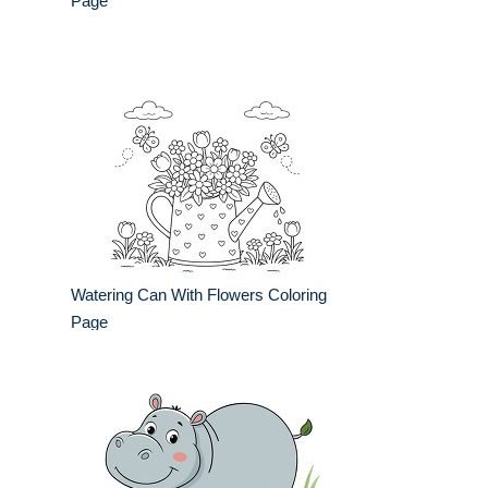
Page
Watering Can With Flowers Coloring
Page