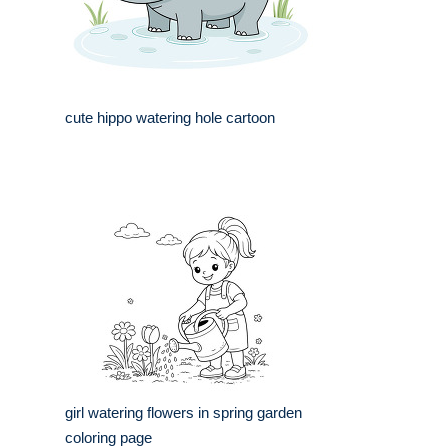
cute hippo watering hole cartoon
girl watering flowers in spring garden
coloring page