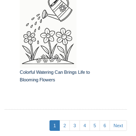
Colorful Watering Can Brings Life to
Blooming Flowers
1
2
3
4
5
6
Next