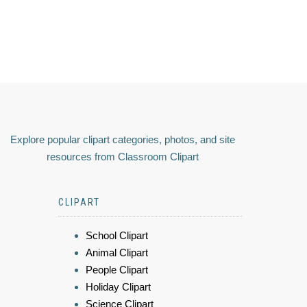
Explore popular clipart categories, photos, and site
resources from Classroom Clipart
CLIPART
School Clipart
Animal Clipart
People Clipart
Holiday Clipart
Science Clipart