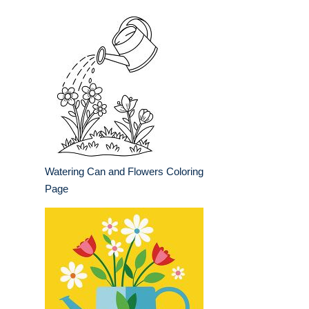
Watering Can and Flowers Coloring
Page