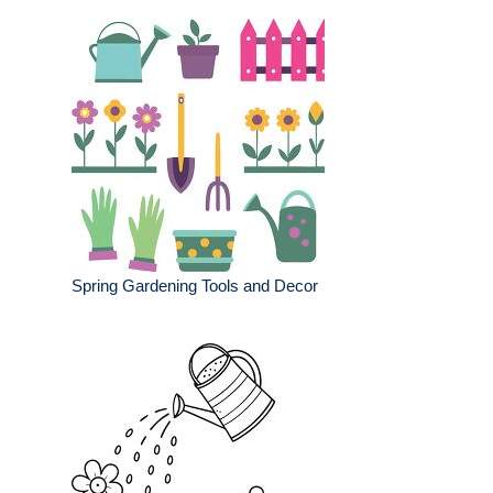
Spring Gardening Tools and Decor