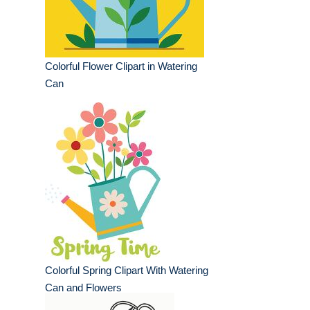
Colorful Flower Clipart in Watering
Can
Colorful Spring Clipart With Watering
Can and Flowers