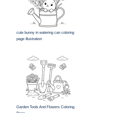
cute bunny in watering can coloring
page illustration
Garden Tools And Flowers Coloring