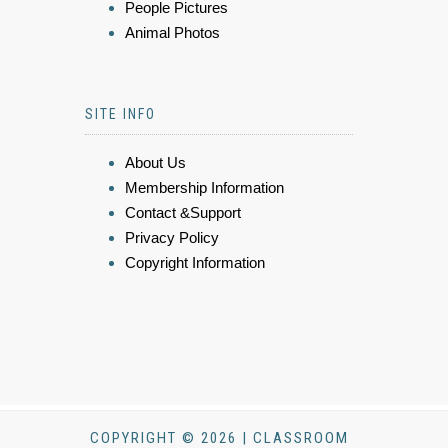
People Pictures
Animal Photos
SITE INFO
About Us
Membership Information
Contact &Support
Privacy Policy
Copyright Information
COPYRIGHT © 2026 | CLASSROOM