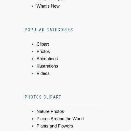
What's New
POPULAR CATEGORIES
Clipart
Photos
Animations
Illustrations
Videos
PHOTOS CLIPART
Nature Photos
Places Around the World
Plants and Flowers