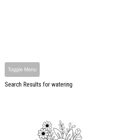
Toggle Menu
Search Results for watering