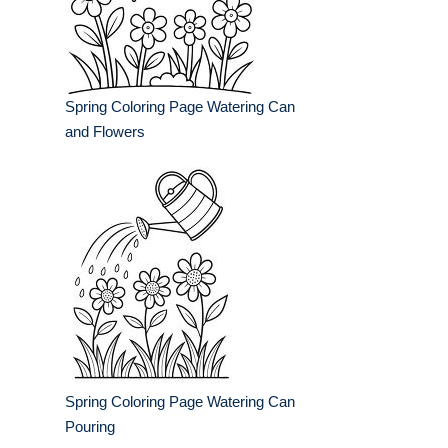
Spring Coloring Page Watering Can
and Flowers
Spring Coloring Page Watering Can
Pouring