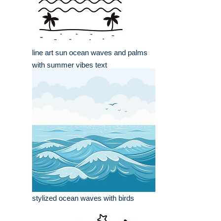
line art sun ocean waves and palms
with summer vibes text
stylized ocean waves with birds