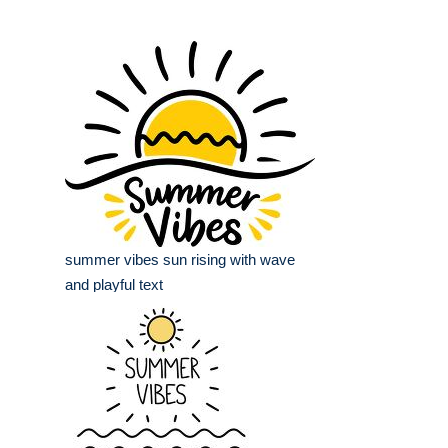
summer vibes sun rising with wave
and playful text