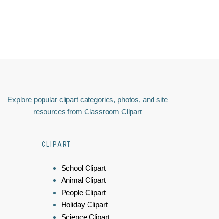
Explore popular clipart categories, photos, and site
resources from Classroom Clipart
CLIPART
School Clipart
Animal Clipart
People Clipart
Holiday Clipart
Science Clipart