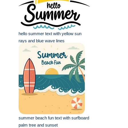
hello summer text with yellow sun
rays and blue wave lines
summer beach fun text with surfboard
palm tree and sunset