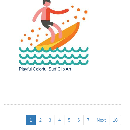
Playful Colorful Surf Clip Art
1
2
3
4
5
6
7
Next
18