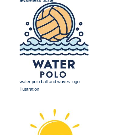
awareness poster
water polo ball and waves logo
illustration