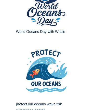
World Oceans Day with Whale
protect our oceans wave fish