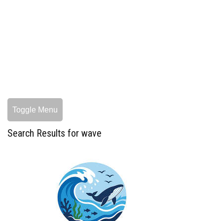
Toggle Menu
Search Results for wave