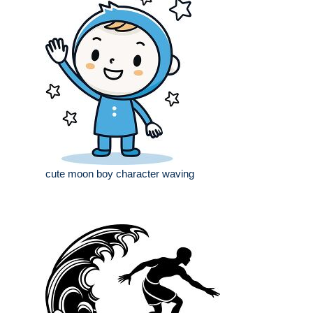
cute moon boy character waving