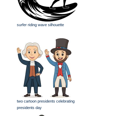
surfer riding wave silhouette
two cartoon presidents celebrating
presidents day