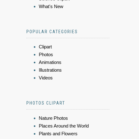
What's New
POPULAR CATEGORIES
Clipart
Photos
Animations
Illustrations
Videos
PHOTOS CLIPART
Nature Photos
Places Around the World
Plants and Flowers