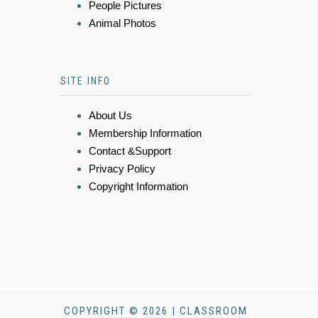
People Pictures
Animal Photos
SITE INFO
About Us
Membership Information
Contact &Support
Privacy Policy
Copyright Information
COPYRIGHT © 2026 | CLASSROOM