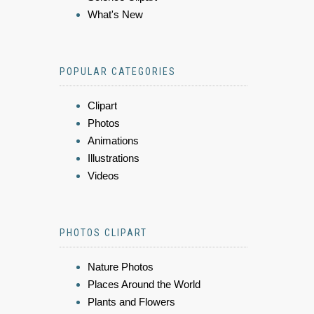
What's New
POPULAR CATEGORIES
Clipart
Photos
Animations
Illustrations
Videos
PHOTOS CLIPART
Nature Photos
Places Around the World
Plants and Flowers