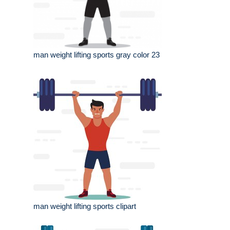
man weight lifting sports gray color 23
man weight lifting sports clipart