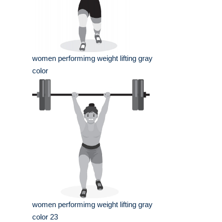
women performimg weight lifting gray
color
women performimg weight lifting gray
color 23