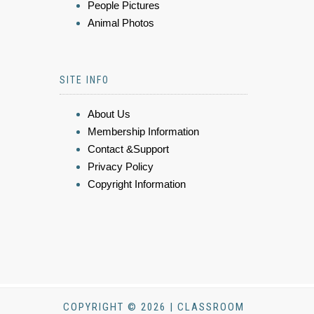
People Pictures
Animal Photos
SITE INFO
About Us
Membership Information
Contact &Support
Privacy Policy
Copyright Information
COPYRIGHT © 2026 | CLASSROOM