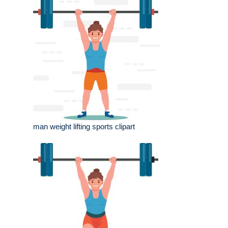
man weight lifting sports clipart