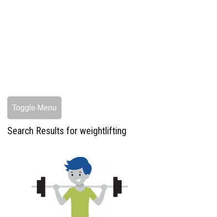
Toggle Menu
Search Results for weightlifting