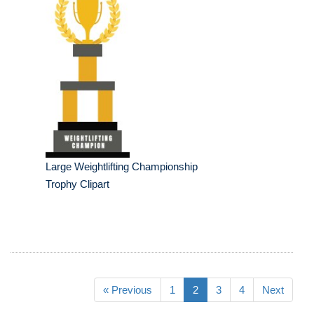
Large Weightlifting Championship
Trophy Clipart
« Previous
1
2
3
4
Next