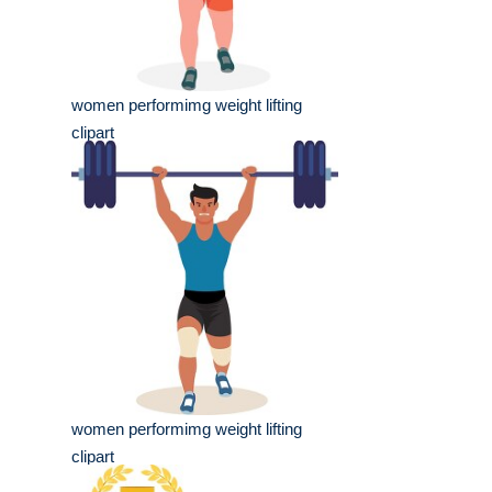
women performimg weight lifting
clipart
women performimg weight lifting
clipart