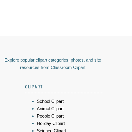
Explore popular clipart categories, photos, and site
resources from Classroom Clipart
CLIPART
School Clipart
Animal Clipart
People Clipart
Holiday Clipart
Science Clipart