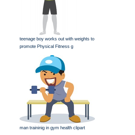
teenage boy works out with weights to
promote Physical Fitness g
man traininig in gym health clipart