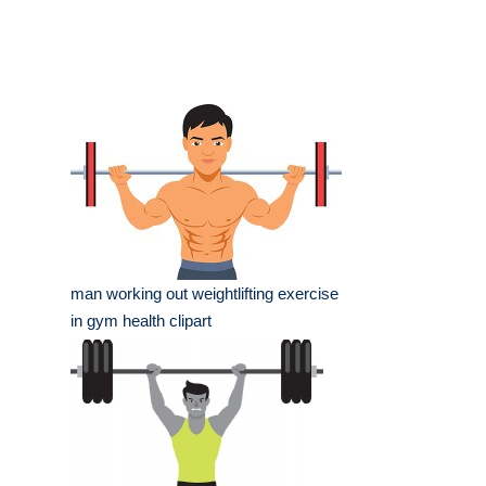
man working out weightlifting exercise
in gym health clipart