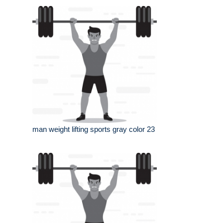
man weight lifting sports gray color 23