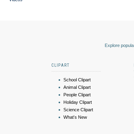
Explore popular
CLIPART
School Clipart
Animal Clipart
People Clipart
Holiday Clipart
Science Clipart
What's New