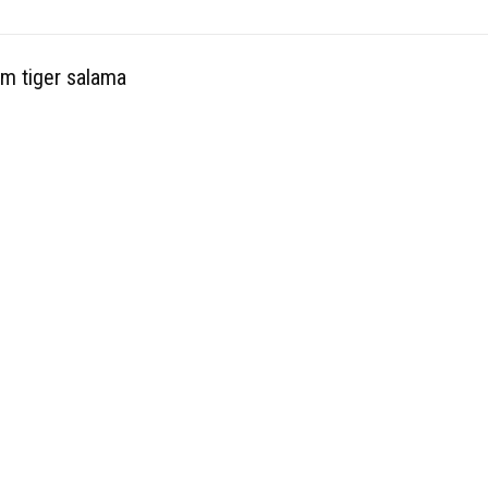
rm tiger salama