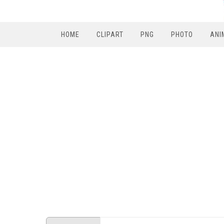
HOME
CLIPART
PNG
PHOTO
ANI