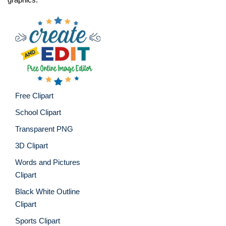
Free Clipart
School Clipart
Transparent PNG
3D Clipart
Words and Pictures
Clipart
Black White Outline
Clipart
Sports Clipart