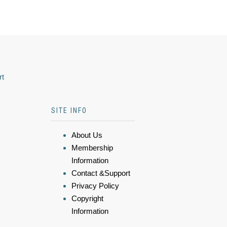
rt
SITE INFO
About Us
Membership
Information
Contact &Support
Privacy Policy
Copyright
Information