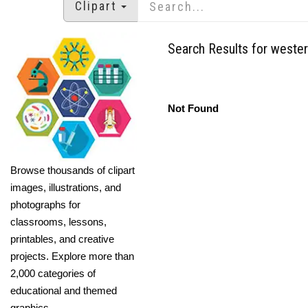
Clipart
Search Results for weste
Not Found
Browse thousands of clipart
images, illustrations, and
photographs for
classrooms, lessons,
printables, and creative
projects. Explore more than
2,000 categories of
educational and themed
graphics.