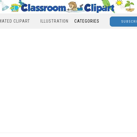
MATED CLIPART
ILLUSTRATION
CATEGORIES
SUBSCR