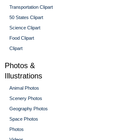
Transportation Clipart
50 States Clipart
Science Clipart
Food Clipart
Clipart
Photos &
Illustrations
Animal Photos
Scenery Photos
Geography Photos
Space Photos
Photos
Videos