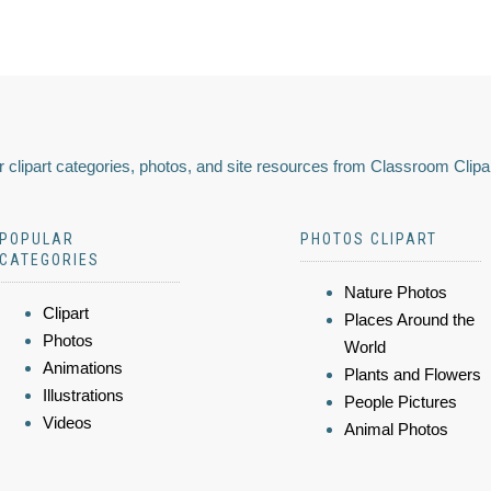
 clipart categories, photos, and site resources from Classroom Clipa
POPULAR
PHOTOS CLIPART
CATEGORIES
Nature Photos
Clipart
Places Around the
Photos
World
Animations
Plants and Flowers
Illustrations
People Pictures
Videos
Animal Photos