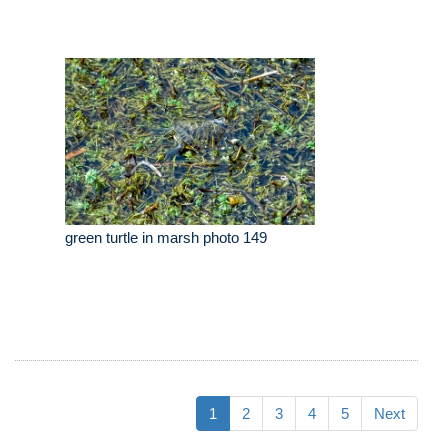
green turtle in marsh photo 149
1
2
3
4
5
Next