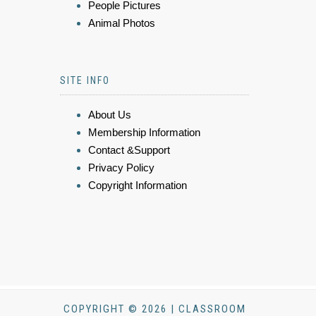
People Pictures
Animal Photos
SITE INFO
About Us
Membership Information
Contact &Support
Privacy Policy
Copyright Information
COPYRIGHT © 2026 | CLASSROOM