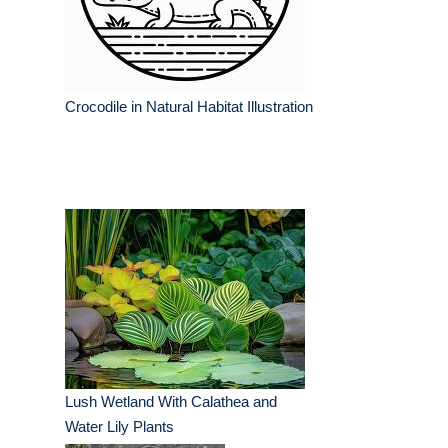
Crocodile in Natural Habitat Illustration
Lush Wetland With Calathea and
Water Lily Plants