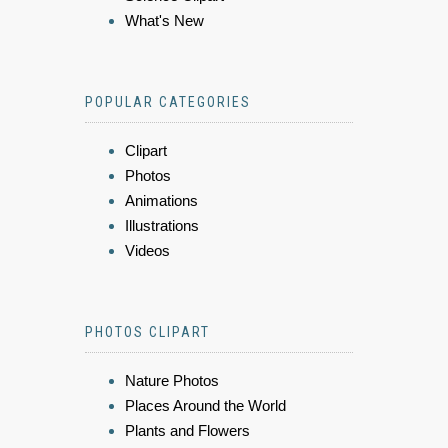
What's New
POPULAR CATEGORIES
Clipart
Photos
Animations
Illustrations
Videos
PHOTOS CLIPART
Nature Photos
Places Around the World
Plants and Flowers