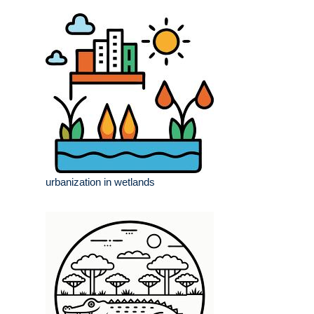
urbanization in wetlands