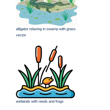
alligator relaxing in swamp with grass
vector
wetlands with reeds and frogs