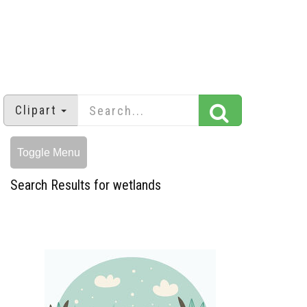
Clipart
Toggle Menu
Search Results for wetlands