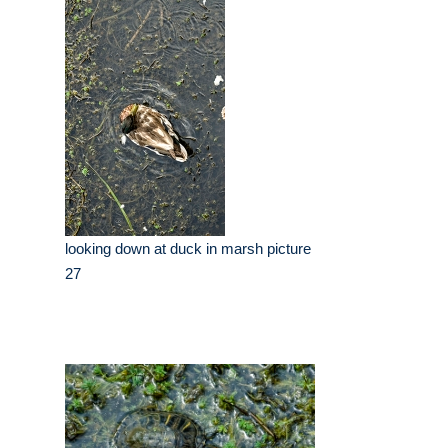
looking down at duck in marsh picture
27