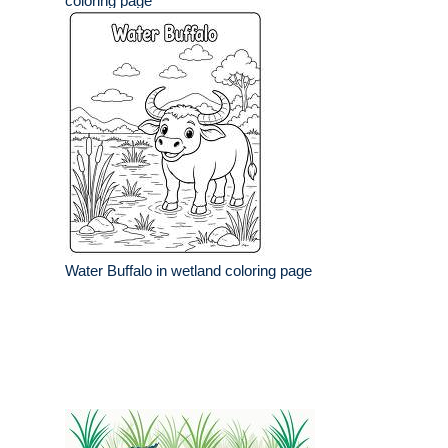
coloring page
Water Buffalo in wetland coloring page