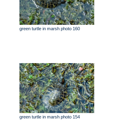
green turtle in marsh photo 160
green turtle in marsh photo 154