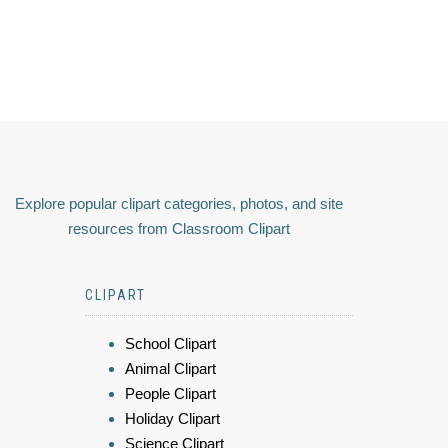
Explore popular clipart categories, photos, and site
resources from Classroom Clipart
CLIPART
School Clipart
Animal Clipart
People Clipart
Holiday Clipart
Science Clipart