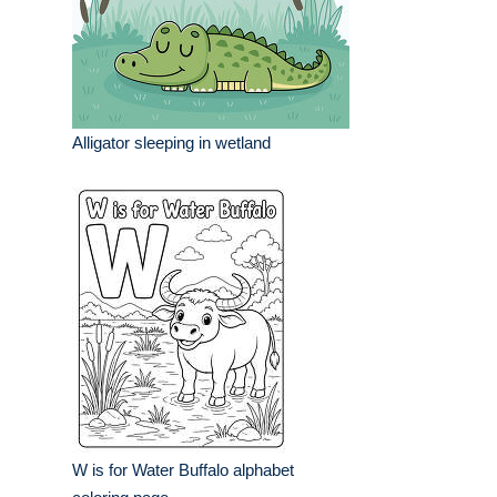
Alligator sleeping in wetland
W is for Water Buffalo alphabet