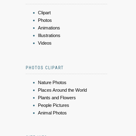
Clipart
Photos
Animations
Illustrations
Videos
PHOTOS CLIPART
Nature Photos
Places Around the World
Plants and Flowers
People Pictures
Animal Photos