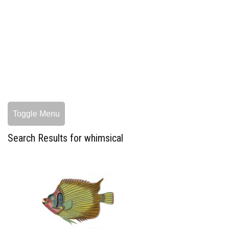
Toggle Menu
Search Results for whimsical