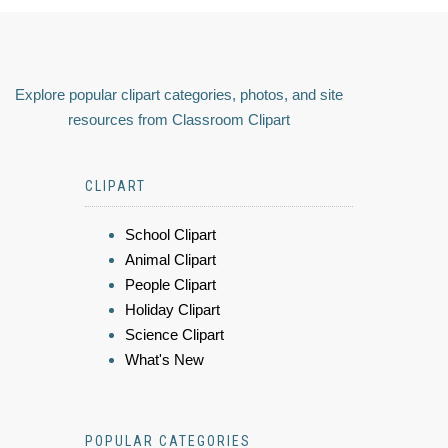
Explore popular clipart categories, photos, and site
resources from Classroom Clipart
CLIPART
School Clipart
Animal Clipart
People Clipart
Holiday Clipart
Science Clipart
What's New
POPULAR CATEGORIES