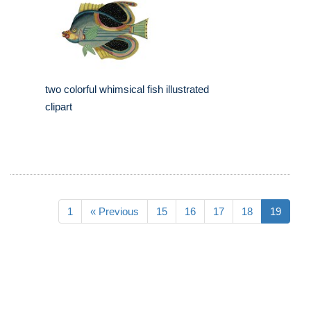
two colorful whimsical fish illustrated
clipart
1
« Previous
15
16
17
18
19