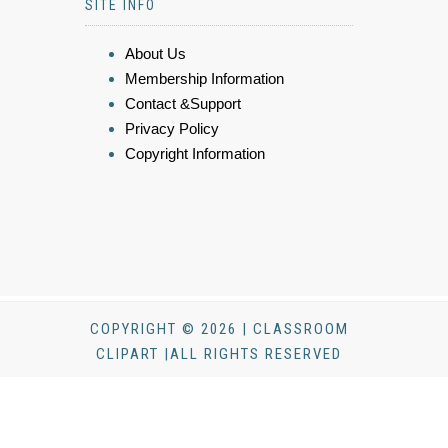
SITE INFO
About Us
Membership Information
Contact &Support
Privacy Policy
Copyright Information
COPYRIGHT © 2026 | CLASSROOM
CLIPART |ALL RIGHTS RESERVED