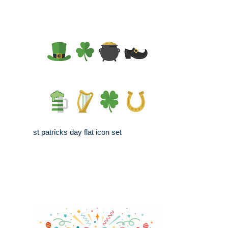
st patricks day flat icon set