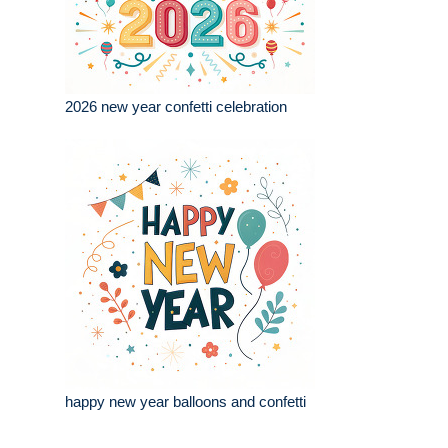
2026 new year confetti celebration
happy new year balloons and confetti