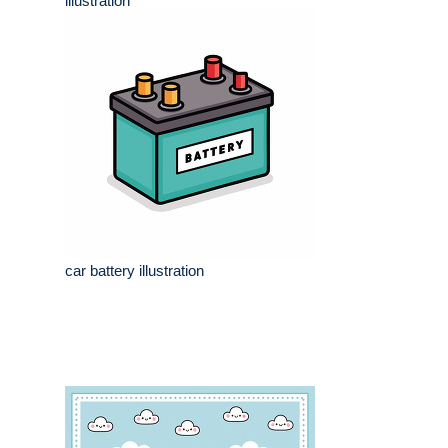
illustration
car battery illustration