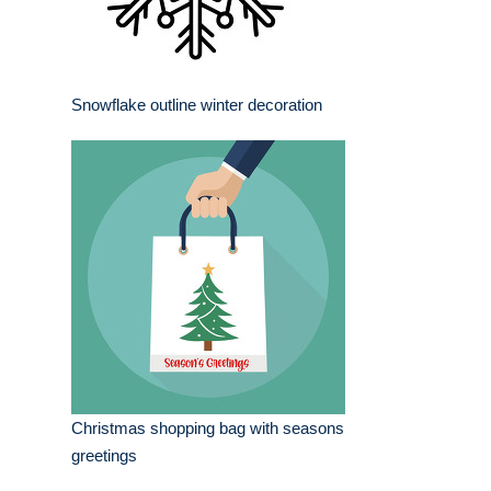
Snowflake outline winter decoration
Christmas shopping bag with seasons
greetings