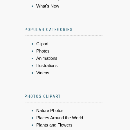
What's New
POPULAR CATEGORIES
Clipart
Photos
Animations
Illustrations
Videos
PHOTOS CLIPART
Nature Photos
Places Around the World
Plants and Flowers