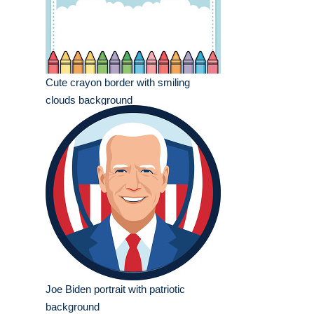
Cute crayon border with smiling
clouds background
Joe Biden portrait with patriotic
background