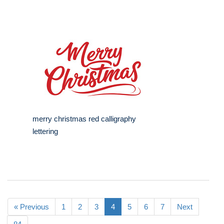
merry christmas red calligraphy
lettering
« Previous
1
2
3
4
5
6
7
Next