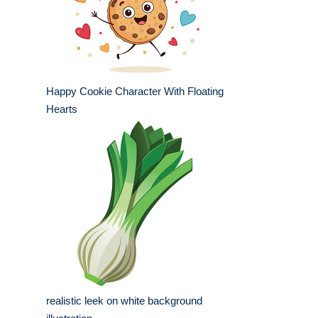
Happy Cookie Character With Floating
Hearts
realistic leek on white background