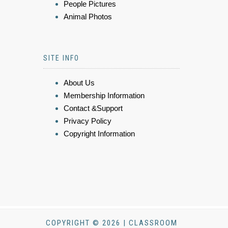
People Pictures
Animal Photos
SITE INFO
About Us
Membership Information
Contact &Support
Privacy Policy
Copyright Information
COPYRIGHT © 2026 | CLASSROOM