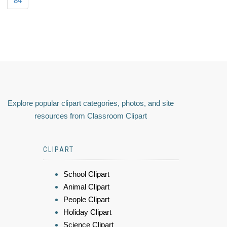
84
Explore popular clipart categories, photos, and site
resources from Classroom Clipart
CLIPART
School Clipart
Animal Clipart
People Clipart
Holiday Clipart
Science Clipart