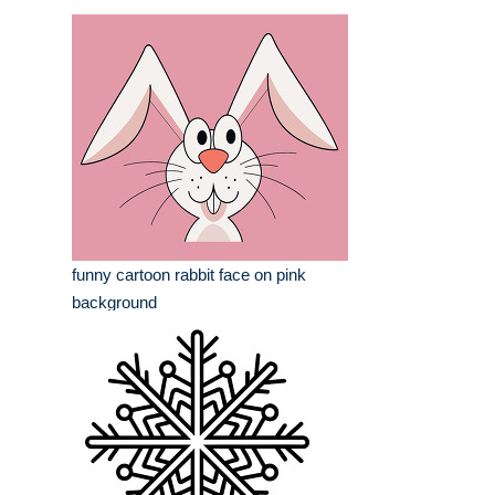
funny cartoon rabbit face on pink
background