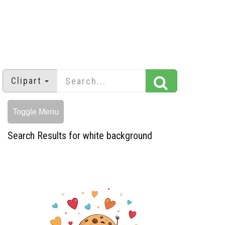
Clipart
Toggle Menu
Search Results for white background