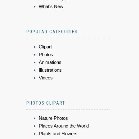
What's New
POPULAR CATEGORIES
Clipart
Photos
Animations
Illustrations
Videos
PHOTOS CLIPART
Nature Photos
Places Around the World
Plants and Flowers