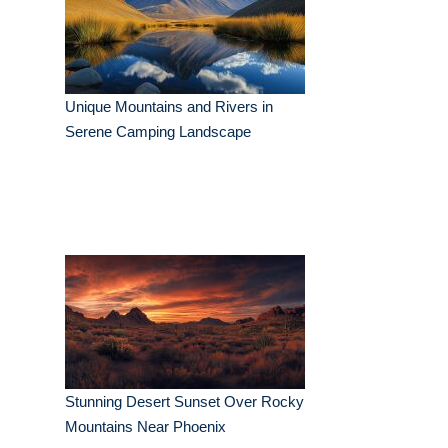
Unique Mountains and Rivers in
Serene Camping Landscape
Stunning Desert Sunset Over Rocky
Mountains Near Phoenix