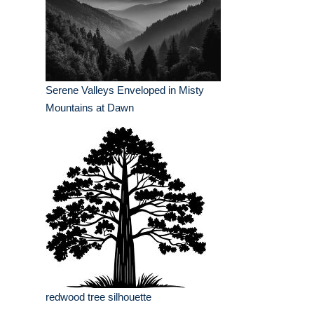
Serene Valleys Enveloped in Misty
Mountains at Dawn
redwood tree silhouette