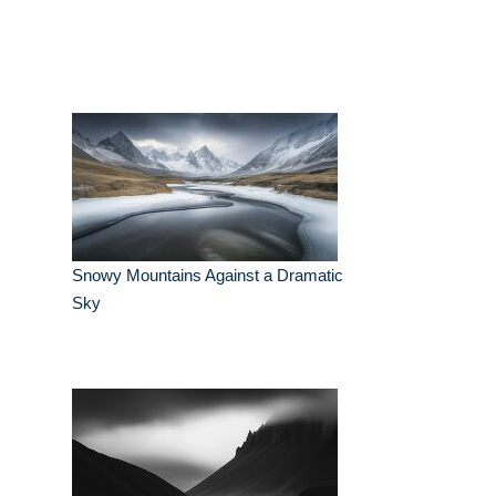
Snowy Mountains Against a Dramatic
Sky