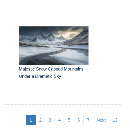
Majestic Snow Capped Mountains
Under a Dramatic Sky
1
2
3
4
5
6
7
Next
13