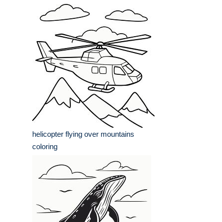
helicopter flying over mountains
coloring