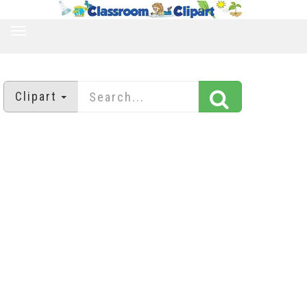
TOGGLE
NAVIGATION
Clipart