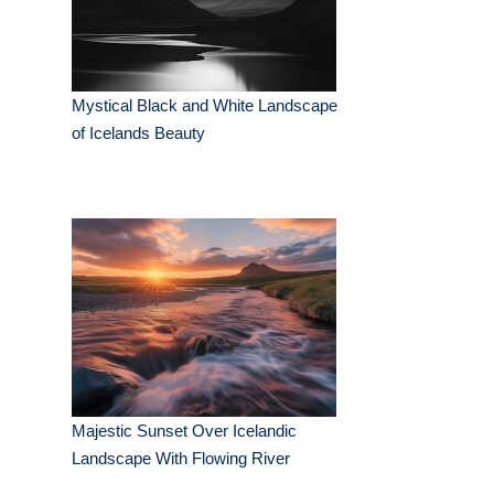
Mystical Black and White Landscape
of Icelands Beauty
Majestic Sunset Over Icelandic
Landscape With Flowing River