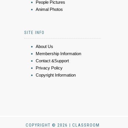
People Pictures
Animal Photos
SITE INFO
About Us
Membership Information
Contact &Support
Privacy Policy
Copyright Information
COPYRIGHT © 2026 | CLASSROOM