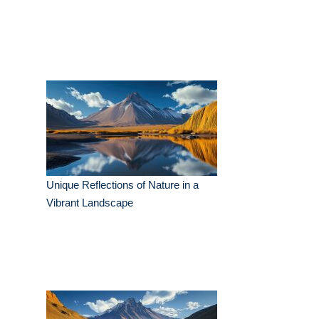
Unique Reflections of Nature in a
Vibrant Landscape