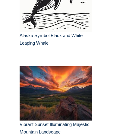
Alaska Symbol Black and White
Leaping Whale
Vibrant Sunset Illuminating Majestic
Mountain Landscape