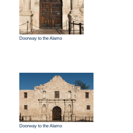
Doorway to the Alamo
Doorway to the Alamo