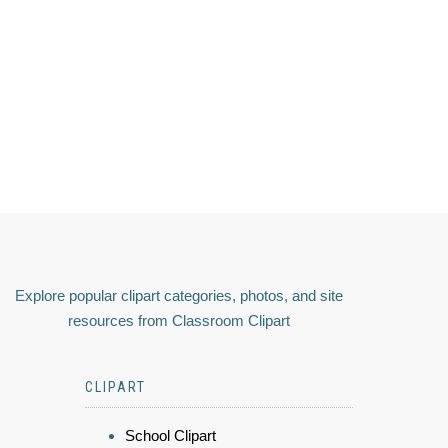
Explore popular clipart categories, photos, and site
resources from Classroom Clipart
CLIPART
School Clipart