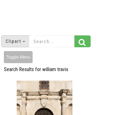
Clipart
Toggle Menu
Search Results for william travis