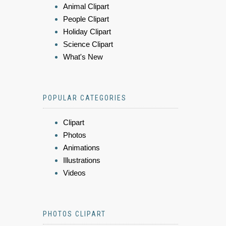
Animal Clipart
People Clipart
Holiday Clipart
Science Clipart
What's New
POPULAR CATEGORIES
Clipart
Photos
Animations
Illustrations
Videos
PHOTOS CLIPART