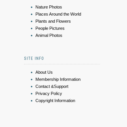
Nature Photos
Places Around the World
Plants and Flowers
People Pictures
Animal Photos
SITE INFO
About Us
Membership Information
Contact &Support
Privacy Policy
Copyright Information